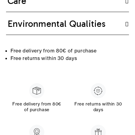
Care
Environmental Qualities
Free delivery from 80€ of purchase
Free returns within 30 days
Free delivery from 80€
Free returns within 30
of purchase
days