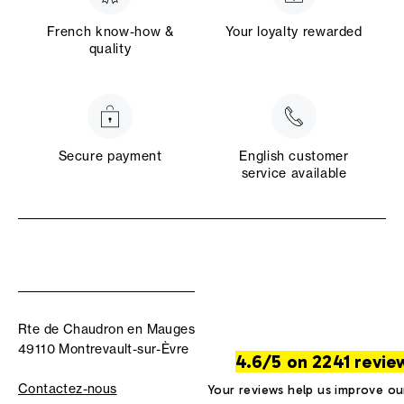
French know-how &
Your loyalty rewarded
quality
Secure payment
English customer
service available
Rte de Chaudron en Mauges
49110 Montrevault-sur-Èvre
4.6/5 on 2241 revie
Contactez-nous
Your reviews help us improve ou