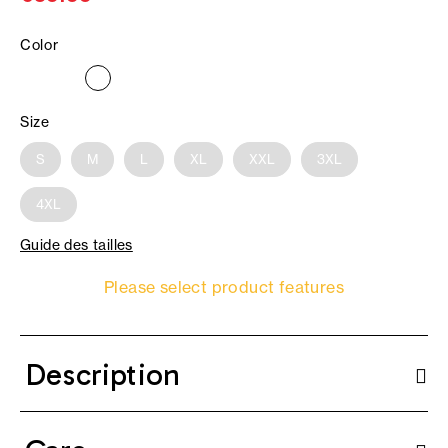
Color
Size
S
M
L
XL
XXL
3XL
4XL
Guide des tailles
Please select product features
Description