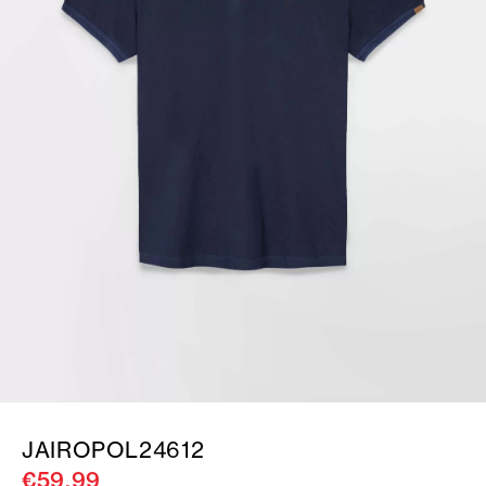
JAIROPOL24612
€59.99