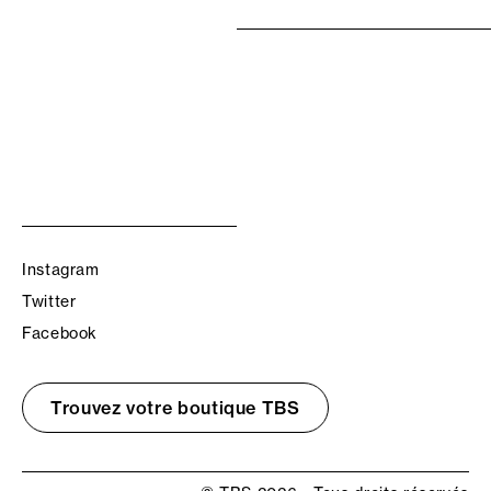
Instagram
Twitter
Facebook
Trouvez votre boutique TBS