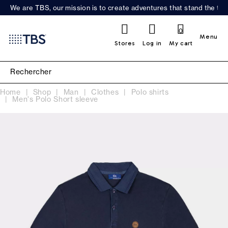
We are TBS, our mission is to create adventures that stand the test
0
Menu
Stores
Log in
My cart
Home
Shop
Man
Clothes
Polo shirts
Men's Polo Short sleeve