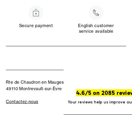
Secure payment
English customer
service available
Rte de Chaudron en Mauges
49110 Montrevault-sur-Èvre
4.6/5 on 2085 revie
Contactez-nous
Your reviews help us improve ou