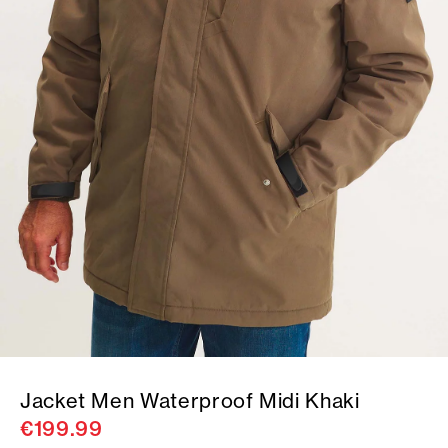
Jacket Men Waterproof Midi Khaki
€199.99