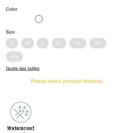
Color
Size
S
M
L
XL
XXL
3XL
4XL
Guide des tailles
Please select product features
Waterproof