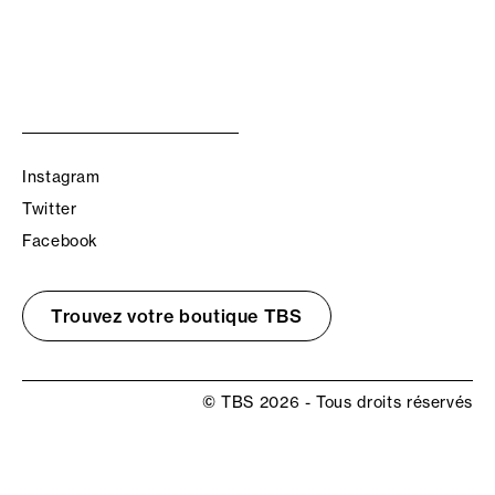
Instagram
Twitter
Facebook
Trouvez votre boutique TBS
© TBS 2026 - Tous droits réservés