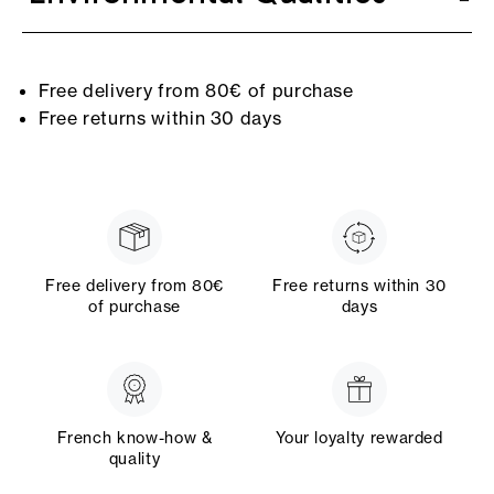
Free delivery from 80€ of purchase
Free returns within 30 days
Free delivery from 80€
Free returns within 30
of purchase
days
French know-how &
Your loyalty rewarded
quality