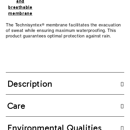
and
breathable
membrane
The Technisyntex® membrane facilitates the evacuation
of sweat while ensuring maximum waterproofing. This
product guarantees optimal protection against rain.
Description
Care
Environmental Qualities