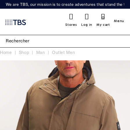
We are TBS, our mission is to create adventures that stand the test
0
Menu
Stores
Log in
My cart
Home
Shop
Man
Outlet Men