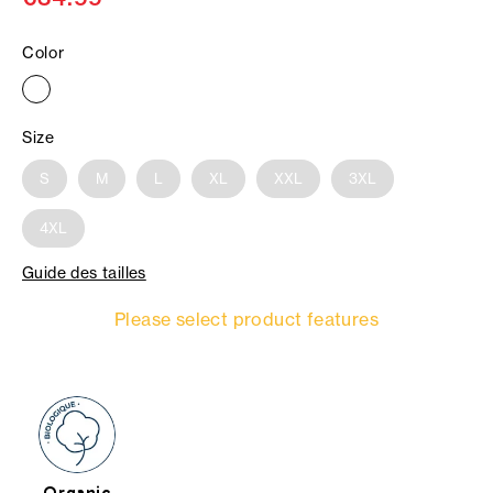
Color
Size
S
M
L
XL
XXL
3XL
4XL
Guide des tailles
Please select product features
Organic