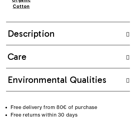
Cotton
Description
Care
Environmental Qualities
Free delivery from 80€ of purchase
Free returns within 30 days