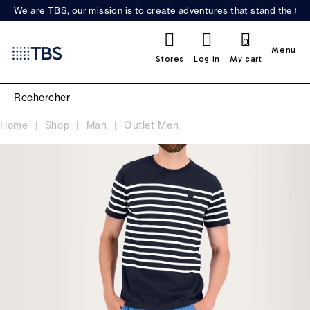
We are TBS, our mission is to create adventures that stand the test
0
Menu
Stores
Log in
My cart
Home
Shop
Man
Outlet Men