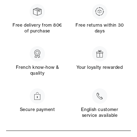
Free delivery from 80€
Free returns within 30
of purchase
days
French know-how &
Your loyalty rewarded
quality
Secure payment
English customer
service available