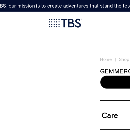
BS, our mission is to create adventures that stand the test
Home
Shop
GEMMERO
Care