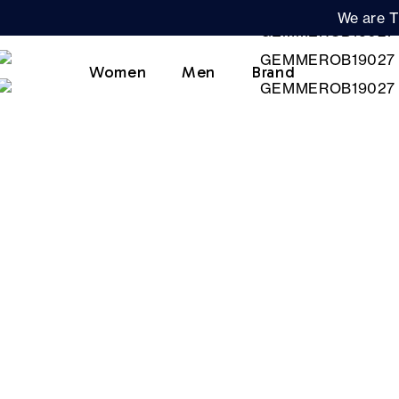
We are T
Women
Men
Brand