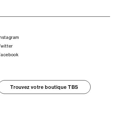
Instagram
Twitter
Facebook
Trouvez votre boutique TBS