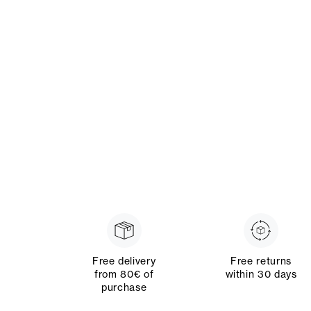
Free delivery
Free returns
from 80€ of
within 30 days
purchase