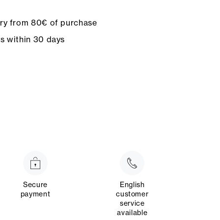
ery from 80€ of purchase
ns within 30 days
Secure
English
payment
customer
service
available