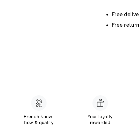
Free deliv
Free retur
French know-
Your loyalty
how & quality
rewarded