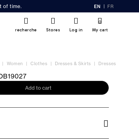
 of time.
EN
FR
GL
AN
IS
Ç
H
AI
0
S
recherche
Stores
Log in
My cart
Women
Clothes
Dresses & Skirts
Dresses
B19027
Add to cart