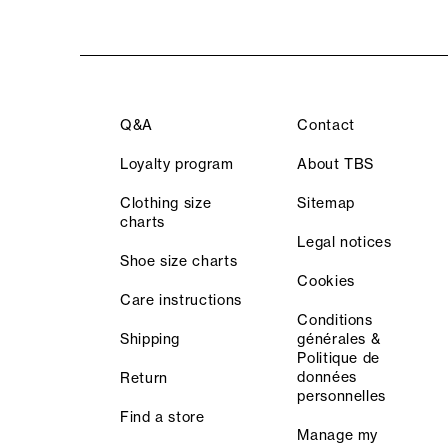
Q&A
Contact
Loyalty program
About TBS
Clothing size
Sitemap
charts
Legal notices
Shoe size charts
Cookies
Care instructions
Conditions
Shipping
générales &
Politique de
données
Return
personnelles
Find a store
Manage my