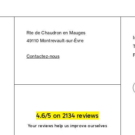
Rte de Chaudron en Mauges
49110 Montrevault-sur-Èvre
Contactez-nous
4.6/5 on 2134 reviews
Your reviews help us improve ourselves