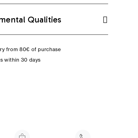
mental Qualities
ery from 80€ of purchase
ns within 30 days