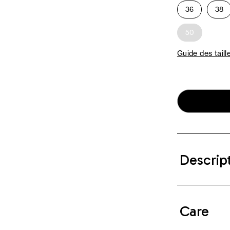
36
38
50
Guide des taill
Descrip
Care