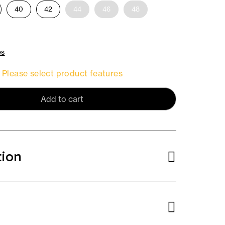
40
42
44
46
48
es
Please select product features
Add to cart
tion