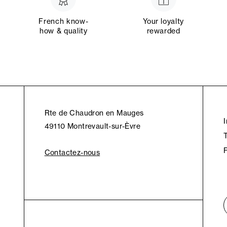
French know-
Your loyalty
how & quality
rewarded
Rte de Chaudron en Mauges
49110 Montrevault-sur-Èvre
Contactez-nous