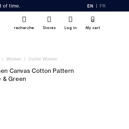
 of time.
EN
FR
GL
AN
IS
Ç
H
AI
0
S
recherche
Stores
Log in
My cart
Women
Outlet Women
en Canvas Cotton Pattern
e & Green