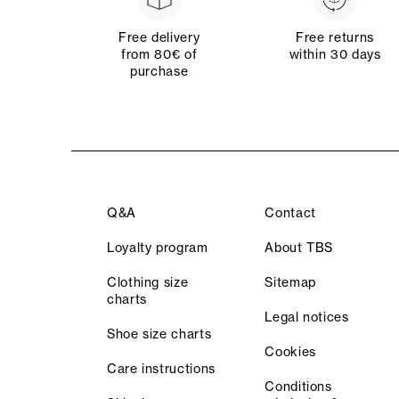
Free delivery
Free returns
from 80€ of
within 30 days
purchase
Q&A
Contact
Loyalty program
About TBS
Clothing size
Sitemap
charts
Legal notices
Shoe size charts
Cookies
Care instructions
Conditions