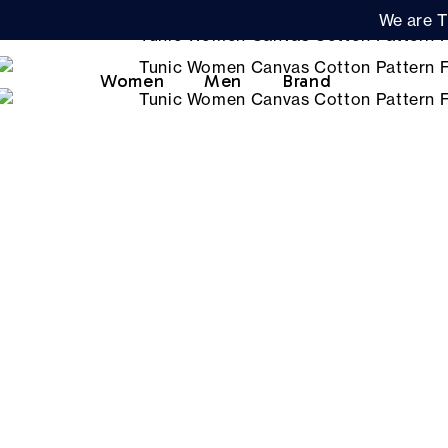
We are T
Women
Men
Brand