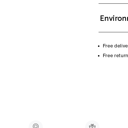
Environ
Free deliv
Free retur