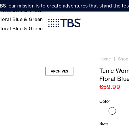
BS, our mission is to create adventures that stand the test
Home
Shop
Tunic Wom
Floral Blu
€59.99
Color
Size