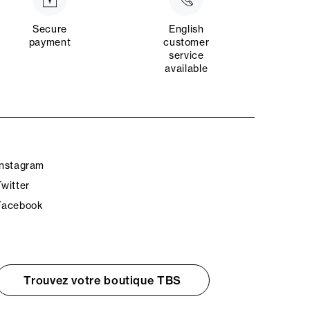
Secure
English
payment
customer
service
available
Instagram
Twitter
Facebook
Trouvez votre boutique TBS