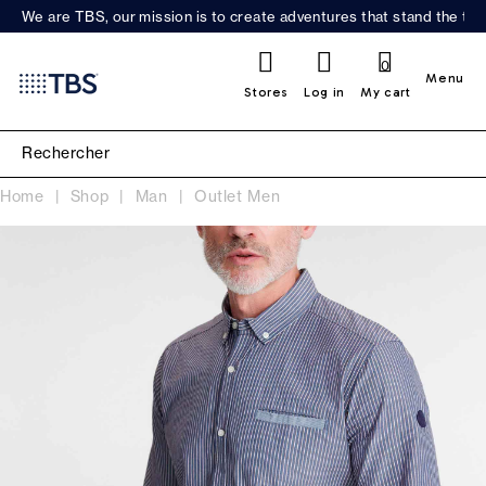
We are TBS, our mission is to create adventures that stand the test
0
Menu
Stores
Log in
My cart
Home
Shop
Man
Outlet Men