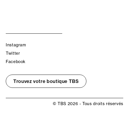
Instagram
Twitter
Facebook
Trouvez votre boutique TBS
© TBS 2026 - Tous droits réservés