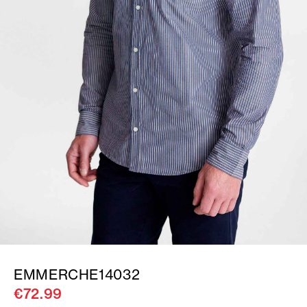
EMMERCHE14032
€72.99