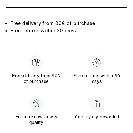
Free delivery from 80€ of purchase
Free returns within 30 days
Free delivery from 80€
Free returns within 30
of purchase
days
French know-how &
Your loyalty rewarded
quality