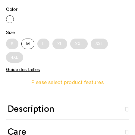
Color
Size
S
M
L
XL
XXL
3XL
4XL
Guide des tailles
Please select product features
Description
Care