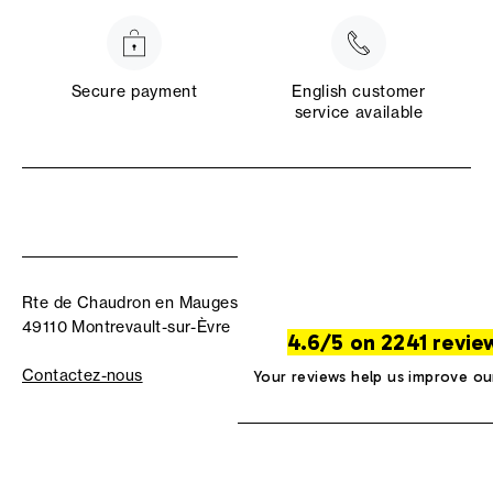
Secure payment
English customer
service available
Rte de Chaudron en Mauges
49110 Montrevault-sur-Èvre
4.6/5 on 2241 revie
Contactez-nous
Your reviews help us improve ou