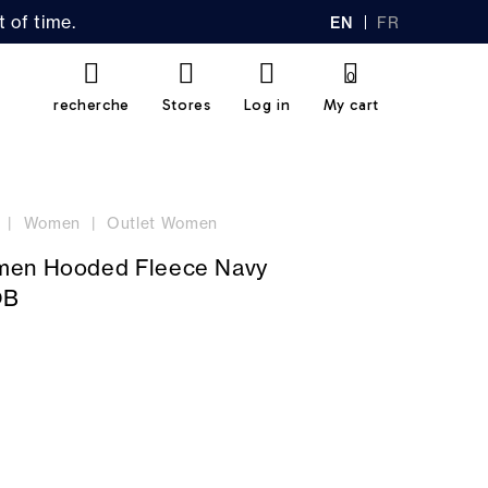
 of time.
EN
FR
GL
AN
IS
Ç
H
AI
0
S
recherche
Stores
Log in
My cart
Women
Outlet Women
men Hooded Fleece Navy
OB