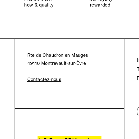
how & quality
rewarded
Rte de Chaudron en Mauges
49110 Montrevault-sur-Èvre
Contactez-nous