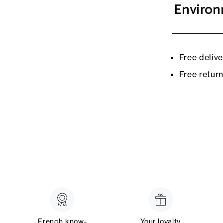
Environ
Free deliv
Free retur
French know-
Your loyalty