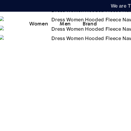
We are T
Women
Men
Brand