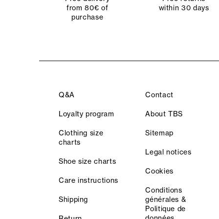
from 80€ of
within 30 days
purchase
Q&A
Contact
Loyalty program
About TBS
Clothing size
Sitemap
charts
Legal notices
Shoe size charts
Cookies
Care instructions
Conditions
Shipping
générales &
Politique de
données
Return