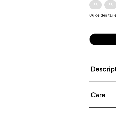
36
38
Guide des taill
Descrip
Care