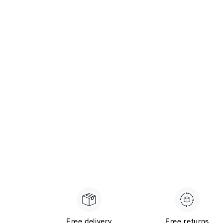
Free delivery
Free returns