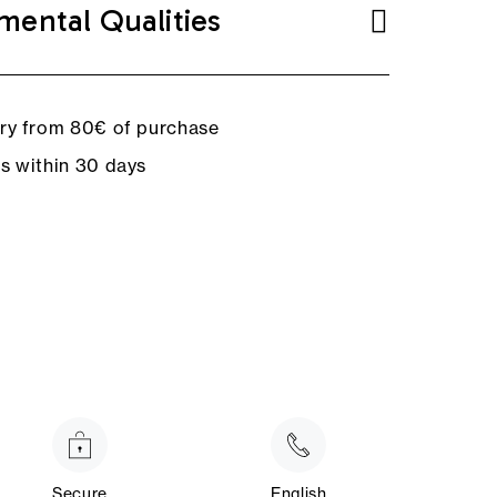
mental Qualities
ery from 80€ of purchase
ns within 30 days
Secure
English