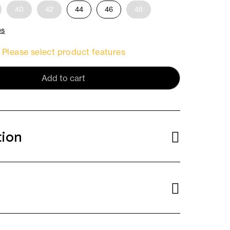
40
42
44
46
48
es
Please select product features
Add to cart
tion