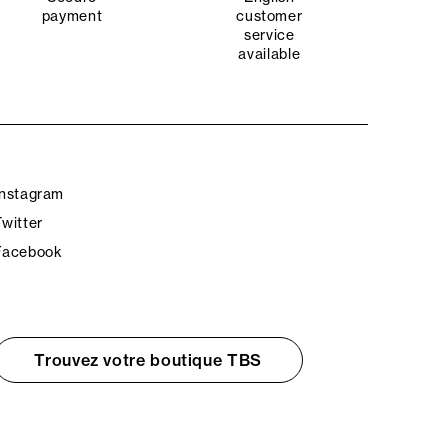
payment
customer
service
available
Instagram
Twitter
Facebook
Trouvez votre boutique TBS