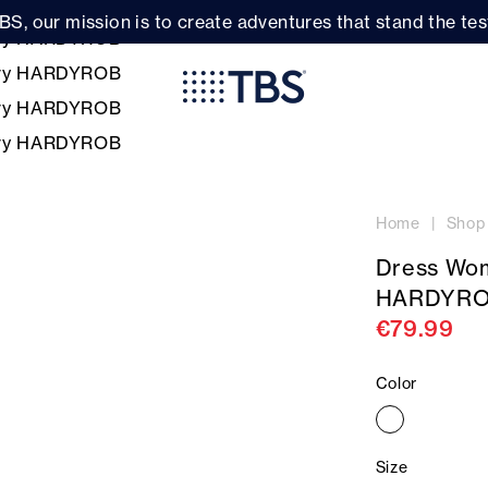
BS, our mission is to create adventures that stand the test
Home
Shop
Dress Wo
HARDYR
€79.99
Color
Size