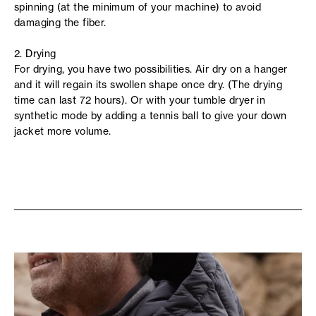
spinning (at the minimum of your machine) to avoid
damaging the fiber.
2. Drying
For drying, you have two possibilities. Air dry on a hanger
and it will regain its swollen shape once dry. (The drying
time can last 72 hours). Or with your tumble dryer in
synthetic mode by adding a tennis ball to give your down
jacket more volume.