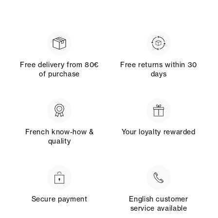
Free delivery from 80€
Free returns within 30
of purchase
days
French know-how &
Your loyalty rewarded
quality
Secure payment
English customer
service available