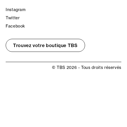
Instagram
Twitter
Facebook
Trouvez votre boutique TBS
© TBS 2026 - Tous droits réservés