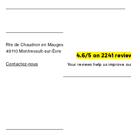
Rte de Chaudron en Mauges
49110 Montrevault-sur-Èvre
4.6/5 on 2241 revie
Contactez-nous
Your reviews help us improve ou