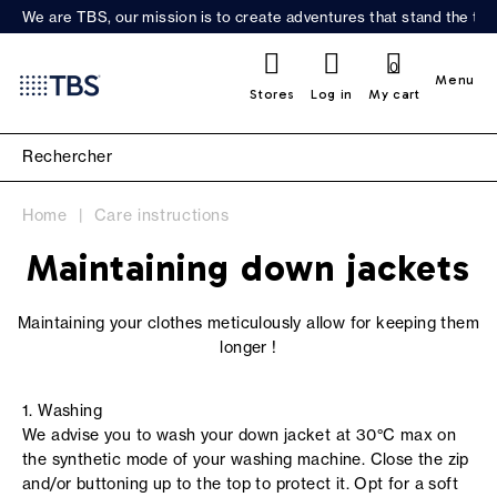
We are TBS, our mission is to create adventures that stand the test
0
Menu
Stores
Log in
My cart
Home
Care instructions
Maintaining down jackets
Maintaining your clothes meticulously allow for keeping them
longer !
1. Washing
We advise you to wash your down jacket at 30°C max on
the synthetic mode of your washing machine. Close the zip
and/or buttoning up to the top to protect it. Opt for a soft