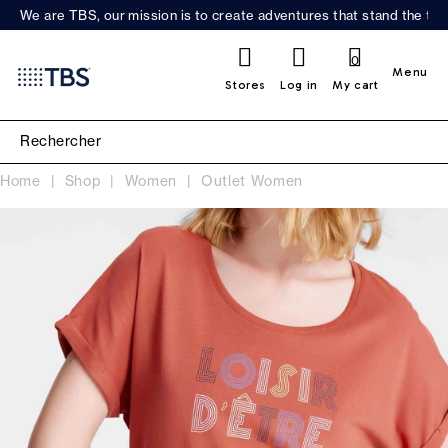
We are TBS, our mission is to create adventures that stand the test
0
Menu
Stores
Log in
My cart
Home
Shop
Women
Outlet Women