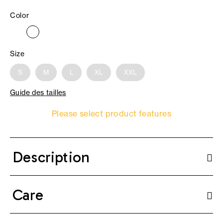
Color
Size
S
M
L
XL
XXL
Guide des tailles
Please select product features
Description
Care