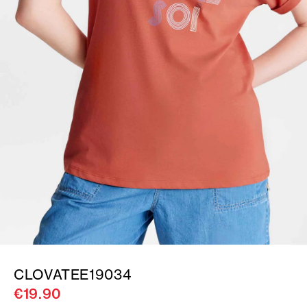
CLOVATEE19034
€19.90