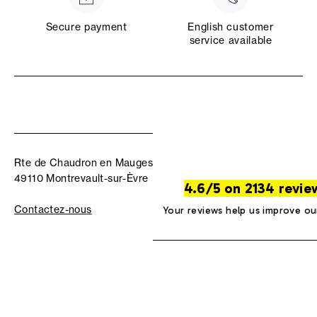
Secure payment
English customer
service available
Rte de Chaudron en Mauges
49110 Montrevault-sur-Èvre
4.6/5 on 2134 revie
Contactez-nous
Your reviews help us improve ou