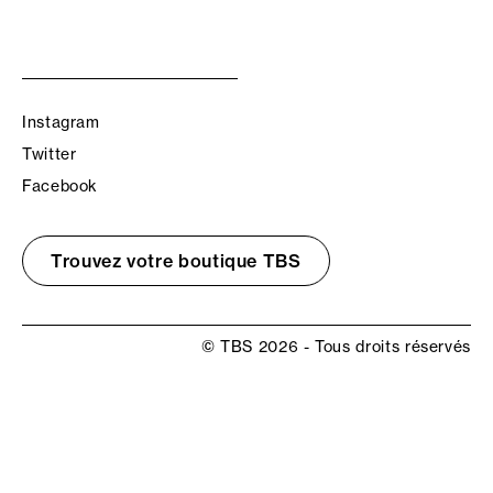
Instagram
Twitter
Facebook
Trouvez votre boutique TBS
© TBS 2026 - Tous droits réservés