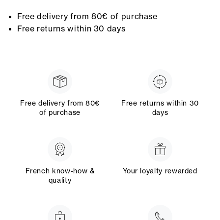
Free delivery from 80€ of purchase
Free returns within 30 days
Free delivery from 80€
Free returns within 30
of purchase
days
French know-how &
Your loyalty rewarded
quality