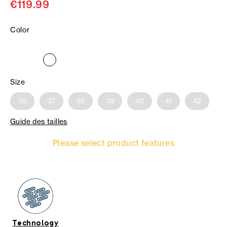
€119.99
Color
Size
36
37
38
39
40
41
42
Guide des tailles
Please select product features
Technology