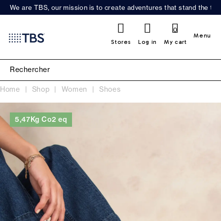
We are TBS, our mission is to create adventures that stand the test
0
Menu
Stores
Log in
My cart
Home
Shop
Women
Shoes
5,47Kg Co2 eq