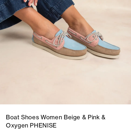
Boat Shoes Women Beige & Pink &
Oxygen PHENISE