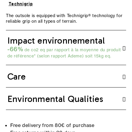
Technigrip
The outsole is equipped with Technigrip® technology for
reliable grip on all types of terrain.
Impact environnemental
-66%
de co2 eq par rapport à la moyenne du produit
de référence* (selon
rapport Ademe
) soit 15kg eq.
Care
Environmental Qualities
Free delivery from 80€ of purchase