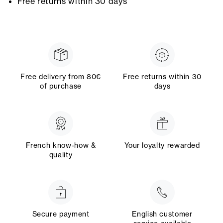
Free returns within 30 days
Free delivery from 80€
Free returns within 30
of purchase
days
French know-how &
Your loyalty rewarded
quality
Secure payment
English customer