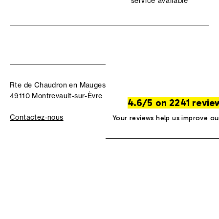
service available
Rte de Chaudron en Mauges
49110 Montrevault-sur-Èvre
4.6/5 on 2241 revie
Contactez-nous
Your reviews help us improve ou