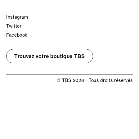
Instagram
Twitter
Facebook
Trouvez votre boutique TBS
© TBS 2026 - Tous droits réservés