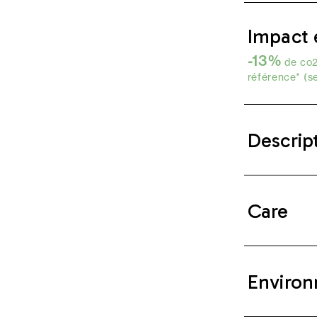
Impact 
-13%
de co2
référence* (s
Descrip
Care
Environ