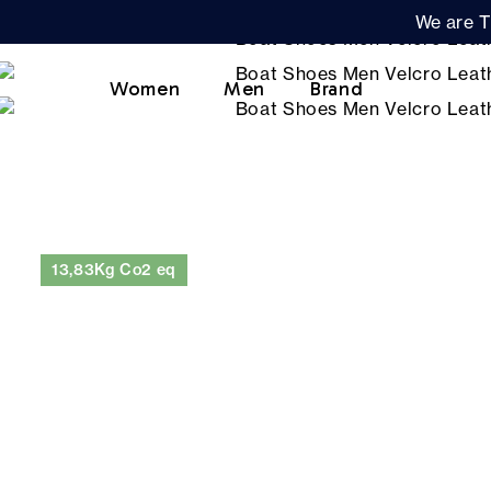
We are T
Women
Men
Brand
13,83Kg Co2 eq