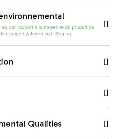
environnemental
 eq par rapport à la moyenne du produit de
elon
rapport Ademe
) soit 15kg eq.
tion
mental Qualities