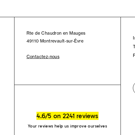
Rte de Chaudron en Mauges
49110 Montrevault-sur-Èvre
Contactez-nous
4.6/5 on 2241 reviews
Your reviews help us improve ourselves