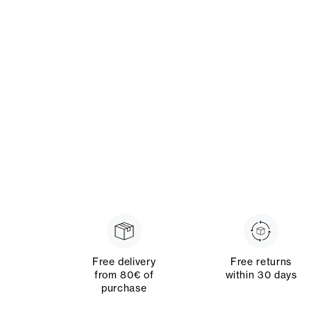
Free delivery
Free returns
from 80€ of
within 30 days
purchase