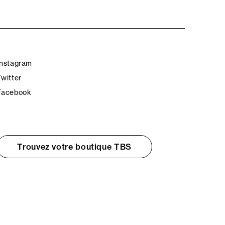
Instagram
Twitter
Facebook
Trouvez votre boutique TBS