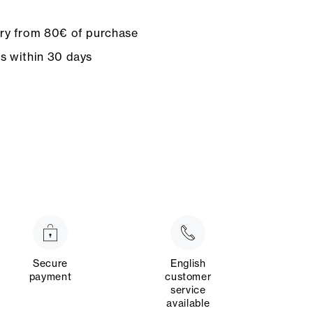
ery from 80€ of purchase
ns within 30 days
Secure
English
payment
customer
service
available