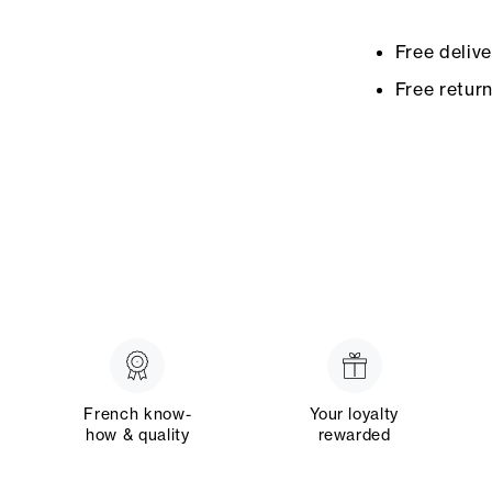
Free deliv
Free retur
French know-
Your loyalty
how & quality
rewarded