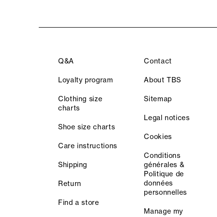
Q&A
Contact
Loyalty program
About TBS
Clothing size
Sitemap
charts
Legal notices
Shoe size charts
Cookies
Care instructions
Conditions
Shipping
générales &
Politique de
données
Return
personnelles
Find a store
Manage my