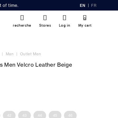
 of time.
EN
FR
GL
AN
IS
Ç
H
AI
0
S
recherche
Stores
Log in
My cart
Man
Outlet Men
s Men Velcro Leather Beige
42
43
44
45
46