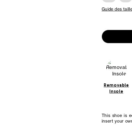
Guide des taill
Removable
Insole
This shoe is 
insert your own