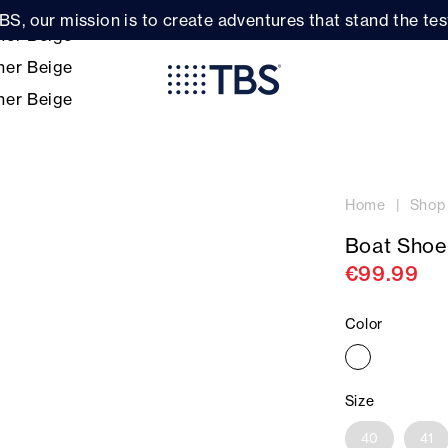
BS, our mission is to create adventures that stand the test
Home
Shop
Boat Shoe
€99.99
Color
Size
40
41