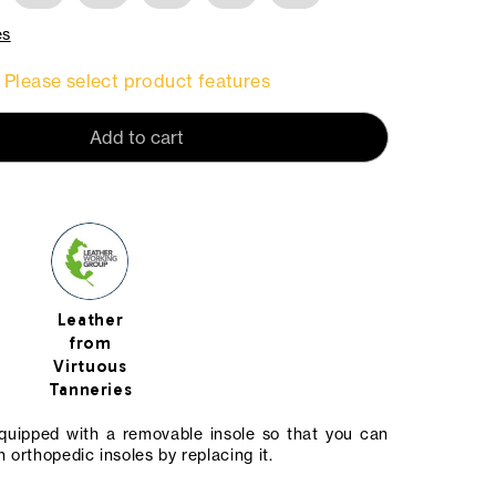
es
Please select product features
Add to cart
Leather
from
Virtuous
Tanneries
equipped with a removable insole so that you can
 orthopedic insoles by replacing it.