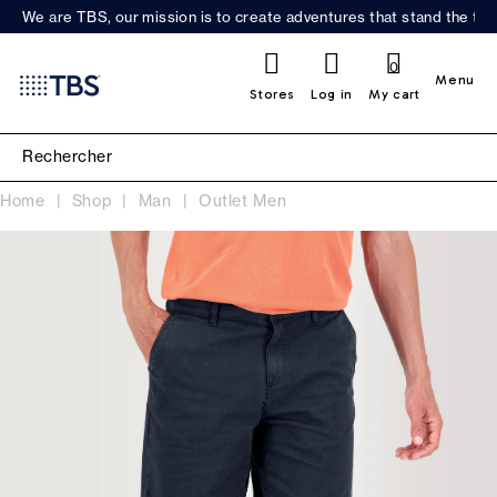
We are TBS, our mission is to create adventures that stand the test
0
Menu
Stores
Log in
My cart
Home
Shop
Man
Outlet Men