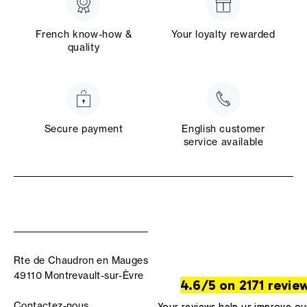
French know-how &
Your loyalty rewarded
quality
Secure payment
English customer
service available
Rte de Chaudron en Mauges
49110 Montrevault-sur-Èvre
4.6/5 on 2171 revie
Contactez-nous
Your reviews help us improve ou