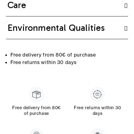
Care
Environmental Qualities
Free delivery from 80€ of purchase
Free returns within 30 days
Free delivery from 80€
Free returns within 30
of purchase
days