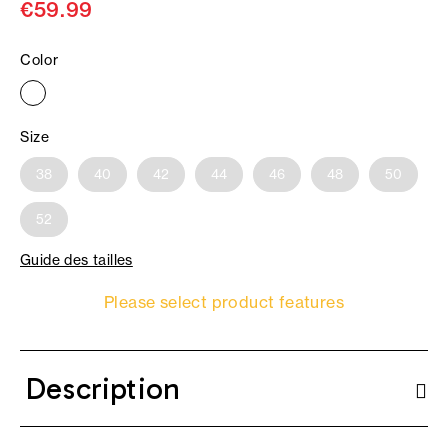
€59.99
Color
Size
38
40
42
44
46
48
50
52
Guide des tailles
Please select product features
Description