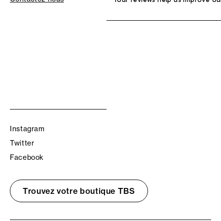
Instagram
Twitter
Facebook
Trouvez votre boutique TBS