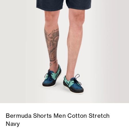
Bermuda Shorts Men Cotton Stretch
Navy