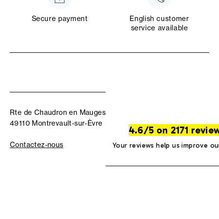
Secure payment
English customer
service available
Rte de Chaudron en Mauges
49110 Montrevault-sur-Èvre
4.6/5 on 2171 revie
Contactez-nous
Your reviews help us improve ou