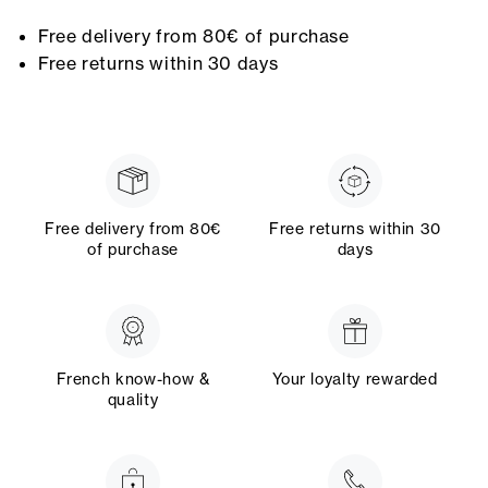
Free delivery from 80€ of purchase
Free returns within 30 days
Free delivery from 80€
Free returns within 30
of purchase
days
French know-how &
Your loyalty rewarded
quality