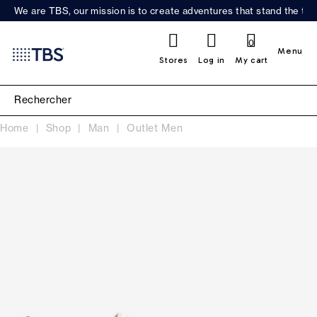
We are TBS, our mission is to create adventures that stand the test
0
Menu
Stores
Log in
My cart
Home
Shop
Man
Outlet Men