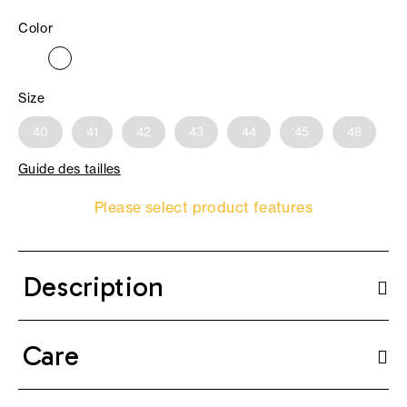
Color
Size
40
41
42
43
44
45
46
Guide des tailles
Please select product features
Description
Care