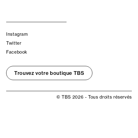
Instagram
Twitter
Facebook
Trouvez votre boutique TBS
© TBS 2026 - Tous droits réservés