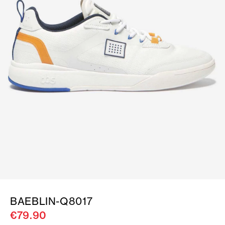
BAEBLIN-Q8017
€79.90