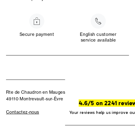
Secure payment
English customer
service available
Rte de Chaudron en Mauges
49110 Montrevault-sur-Èvre
4.6/5 on 2241 revie
Contactez-nous
Your reviews help us improve ou