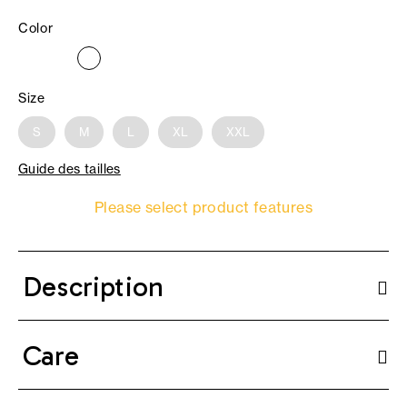
Color
Size
S
M
L
XL
XXL
Guide des tailles
Please select product features
Description
Care