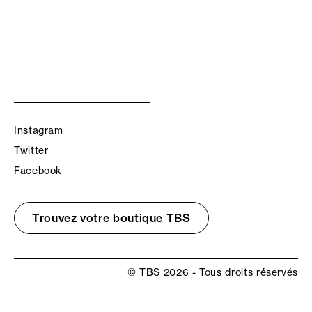
Instagram
Twitter
Facebook
Trouvez votre boutique TBS
© TBS 2026 - Tous droits réservés