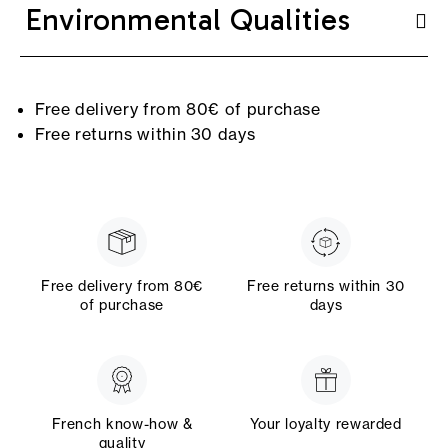
Environmental Qualities
Free delivery from 80€ of purchase
Free returns within 30 days
Free delivery from 80€
Free returns within 30
of purchase
days
French know-how &
Your loyalty rewarded
quality