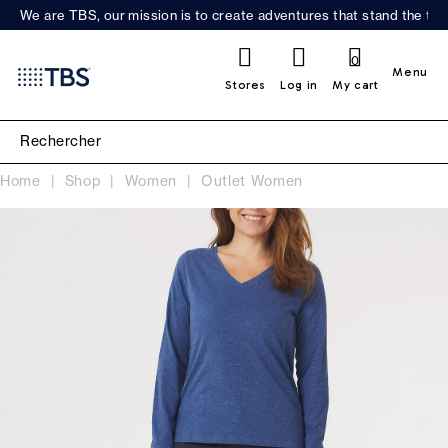
We are TBS, our mission is to create adventures that stand the test
0
Menu
Stores
Log in
My cart
Home
Shop
Women
Outlet Women