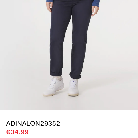
ADINALON29352
€34.99