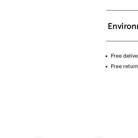
Environ
Free deliv
Free retur