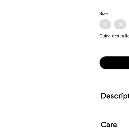
Size
S
M
Guide des taill
Descrip
Care