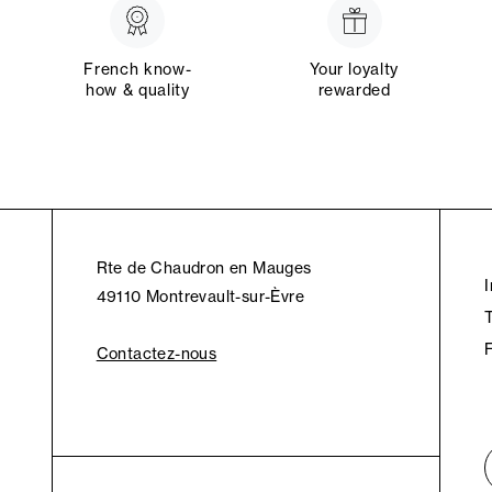
French know-
Your loyalty
how & quality
rewarded
Rte de Chaudron en Mauges
49110 Montrevault-sur-Èvre
Contactez-nous