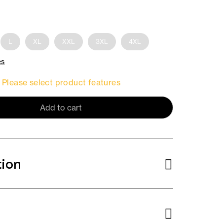
L
XL
XXL
3XL
4XL
es
Please select product features
Add to cart
tion