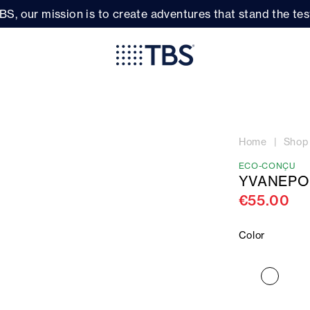
BS, our mission is to create adventures that stand the test
Home
Shop
ECO-CONÇU
YVANEPO
€55.00
Color