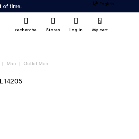
English
 of time.
0
recherche
Stores
Log in
My cart
Man
Outlet Men
L14205