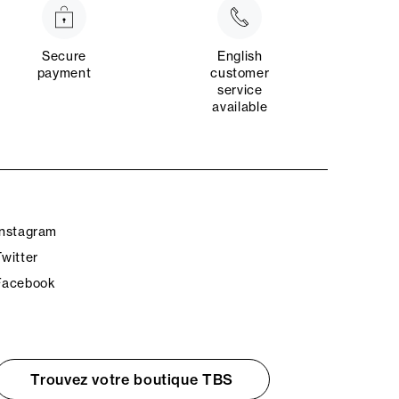
Secure
English
payment
customer
service
available
Instagram
Twitter
Facebook
Trouvez votre boutique TBS