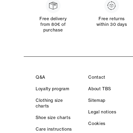
Free delivery
Free returns
from 80€ of
within 30 days
purchase
Q&A
Contact
Loyalty program
About TBS
Clothing size
Sitemap
charts
Legal notices
Shoe size charts
Cookies
Care instructions