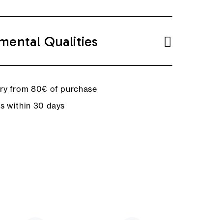
mental Qualities
ery from 80€ of purchase
ns within 30 days