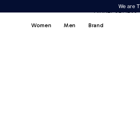
We are T
Women
Men
Brand