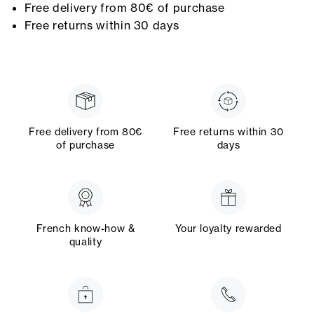
Free delivery from 80€ of purchase
Free returns within 30 days
Free delivery from 80€
Free returns within 30
of purchase
days
French know-how &
Your loyalty rewarded
quality