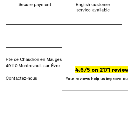
Secure payment
English customer
service available
Rte de Chaudron en Mauges
49110 Montrevault-sur-Èvre
4.6/5 on 2171 revie
Contactez-nous
Your reviews help us improve ou