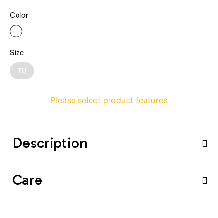
Color
Size
TU
Please select product features
Description
Care