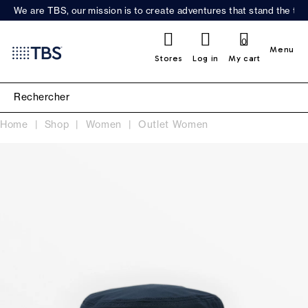
We are TBS, our mission is to create adventures that stand the test
0
Menu
Stores
Log in
My cart
Home
Shop
Women
Outlet Women