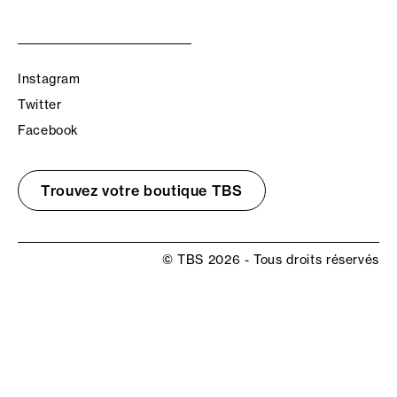
Instagram
Twitter
Facebook
Trouvez votre boutique TBS
© TBS 2026 - Tous droits réservés