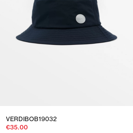
VERDIBOB19032
€35.00