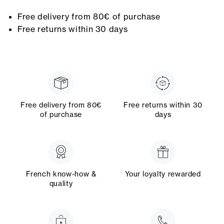
Free delivery from 80€ of purchase
Free returns within 30 days
Free delivery from 80€
Free returns within 30
of purchase
days
French know-how &
Your loyalty rewarded
quality