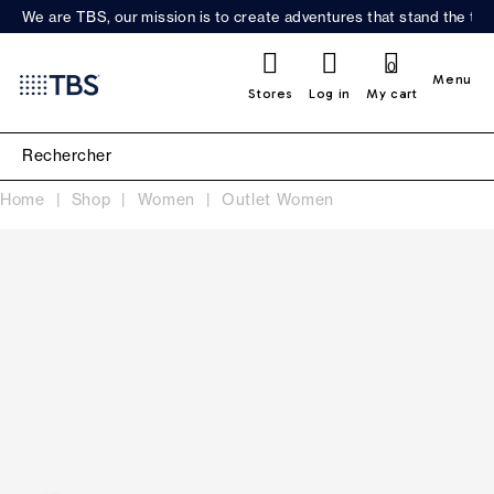
We are TBS, our mission is to create adventures that stand the test
0
Menu
Stores
Log in
My cart
Home
Shop
Women
Outlet Women