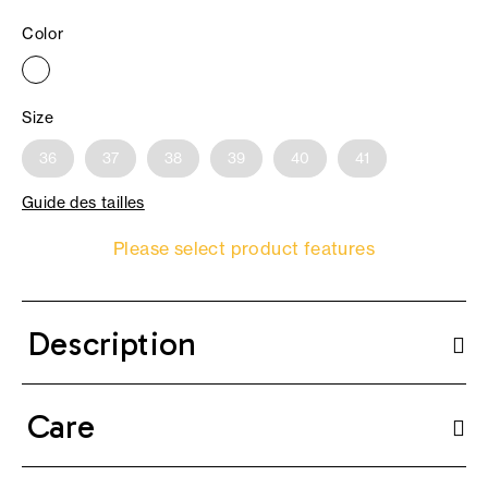
Color
Size
36
37
38
39
40
41
Guide des tailles
Please select product features
Description
Care