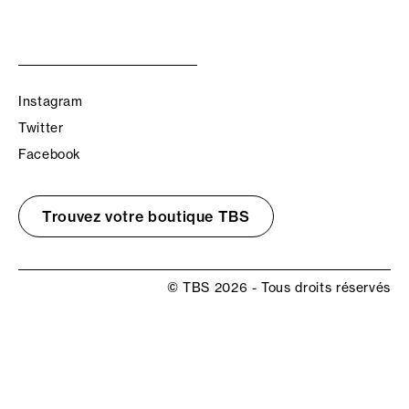
Instagram
Twitter
Facebook
Trouvez votre boutique TBS
© TBS 2026 - Tous droits réservés