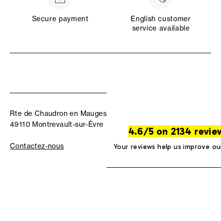
Secure payment
English customer
service available
Rte de Chaudron en Mauges
49110 Montrevault-sur-Èvre
4.6/5 on 2134 revie
Contactez-nous
Your reviews help us improve ou