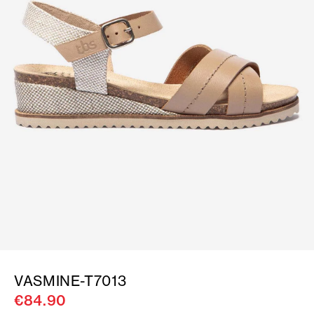
VASMINE-T7013
€84.90