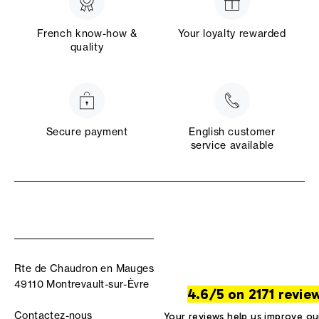
French know-how &
Your loyalty rewarded
quality
Secure payment
English customer
service available
Rte de Chaudron en Mauges
49110 Montrevault-sur-Èvre
4.6/5 on 2171 revie
Contactez-nous
Your reviews help us improve ou