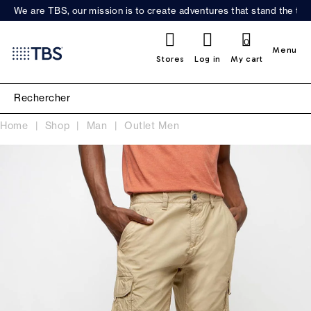
We are TBS, our mission is to create adventures that stand the test
0
Menu
Stores
Log in
My cart
Home
Shop
Man
Outlet Men