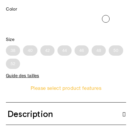
Color
Size
38
40
42
44
46
48
50
52
Guide des tailles
Please select product features
Description