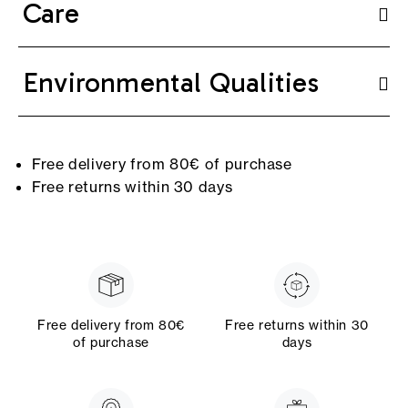
Care
Environmental Qualities
Free delivery from 80€ of purchase
Free returns within 30 days
Free delivery from 80€
Free returns within 30
of purchase
days