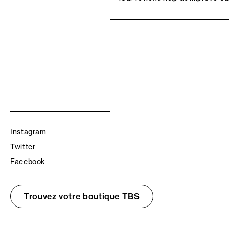
Instagram
Twitter
Facebook
Trouvez votre boutique TBS