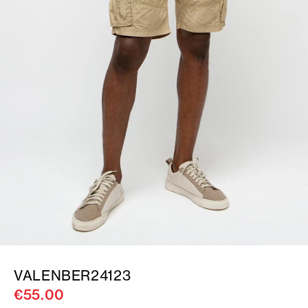
VALENBER24123
€55.00