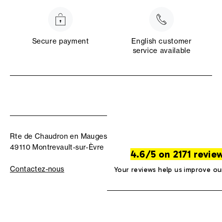
Secure payment
English customer
service available
Rte de Chaudron en Mauges
49110 Montrevault-sur-Èvre
4.6/5 on 2171 revie
Contactez-nous
Your reviews help us improve ou