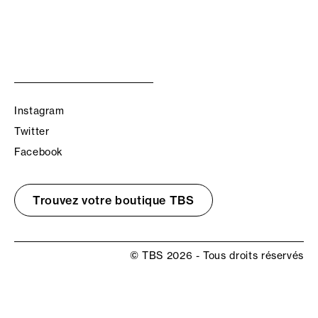
Instagram
Twitter
Facebook
Trouvez votre boutique TBS
© TBS 2026 - Tous droits réservés