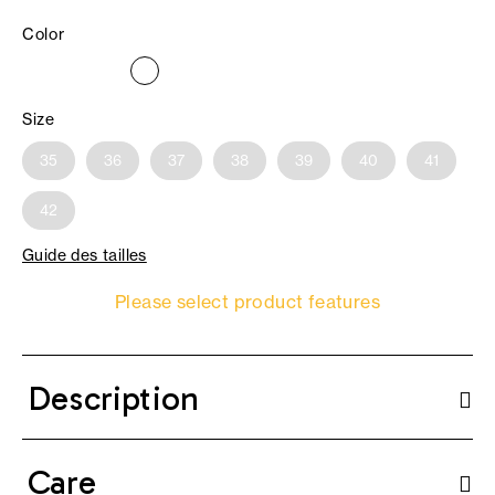
Color
Size
35
36
37
38
39
40
41
42
Guide des tailles
Please select product features
Description
Care