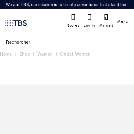
We are TBS, our mission is to create adventures that stand the test
0
Menu
Stores
Log in
My cart
Home
Shop
Women
Outlet Women