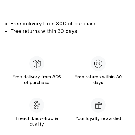
Free delivery from 80€ of purchase
Free returns within 30 days
Free delivery from 80€
Free returns within 30
of purchase
days
French know-how &
Your loyalty rewarded
quality