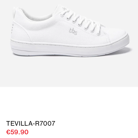
TEVILLA-R7007
€59.90