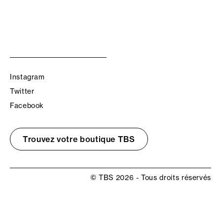
Instagram
Twitter
Facebook
Trouvez votre boutique TBS
© TBS 2026 - Tous droits réservés