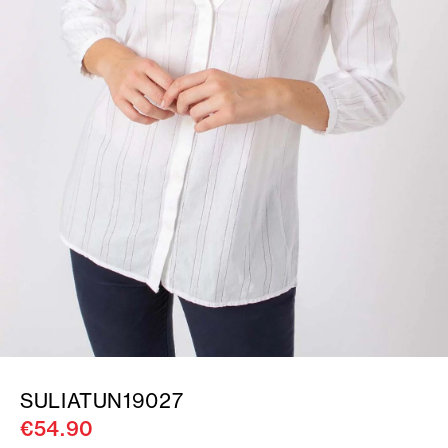
SULIATUN19027
€54.90