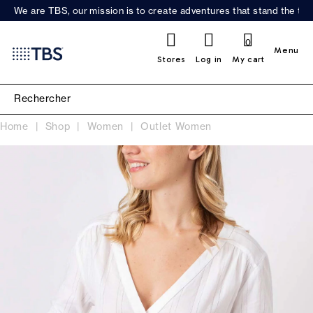
We are TBS, our mission is to create adventures that stand the test
0
Menu
Stores
Log in
My cart
Home
Shop
Women
Outlet Women