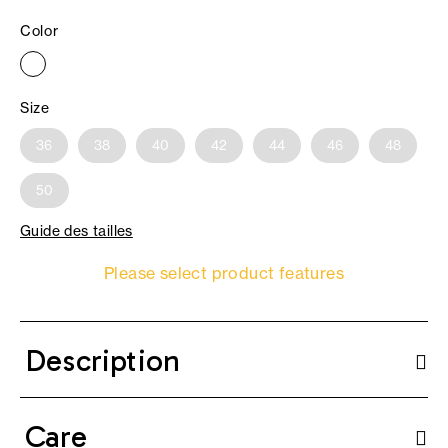
Color
Size
36
38
40
42
44
46
48
50
Guide des tailles
Please select product features
Description
Care