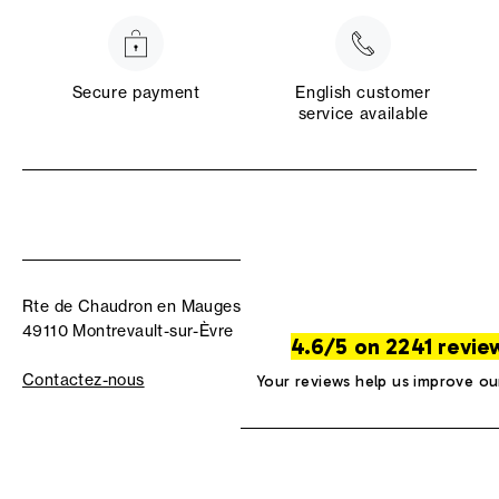
Secure payment
English customer
service available
Rte de Chaudron en Mauges
49110 Montrevault-sur-Èvre
4.6/5 on 2241 revie
Contactez-nous
Your reviews help us improve ou