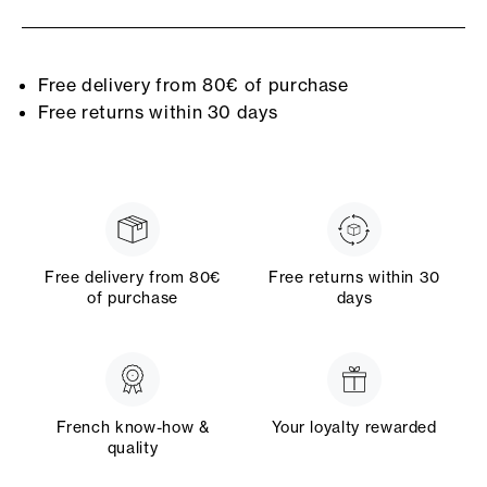
Free delivery from 80€ of purchase
Free returns within 30 days
Free delivery from 80€
Free returns within 30
of purchase
days
French know-how &
Your loyalty rewarded
quality