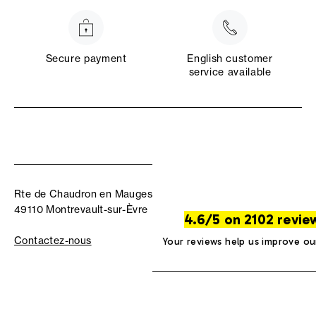
Secure payment
English customer
service available
Rte de Chaudron en Mauges
49110 Montrevault-sur-Èvre
4.6/5 on 2102 revie
Contactez-nous
Your reviews help us improve ou