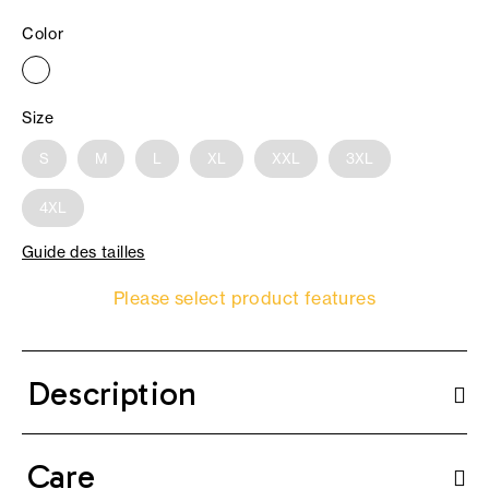
Color
Size
S
M
L
XL
XXL
3XL
4XL
Guide des tailles
Please select product features
Description
Care