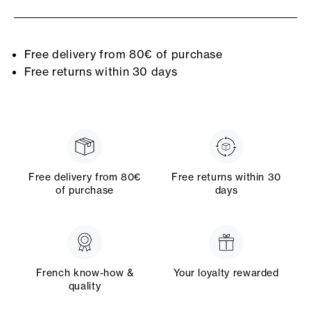
Free delivery from 80€ of purchase
Free returns within 30 days
Free delivery from 80€
Free returns within 30
of purchase
days
French know-how &
Your loyalty rewarded
quality