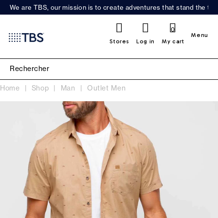
We are TBS, our mission is to create adventures that stand the test
0
Menu
Stores
Log in
My cart
Home
Shop
Man
Outlet Men