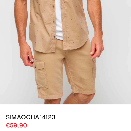
SIMAOCHA14123
€59.90