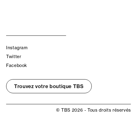
Instagram
Twitter
Facebook
Trouvez votre boutique TBS
© TBS 2026 - Tous droits réservés