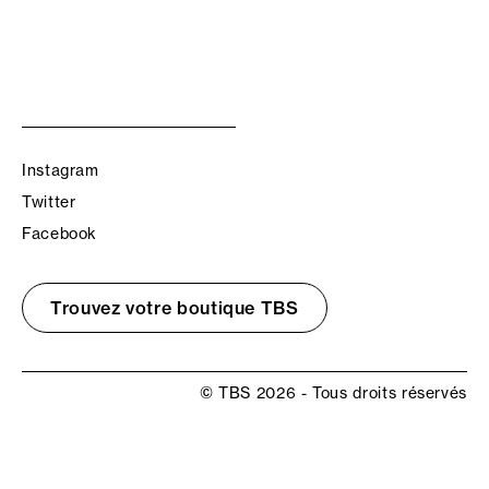
Instagram
Twitter
Facebook
Trouvez votre boutique TBS
© TBS 2026 - Tous droits réservés