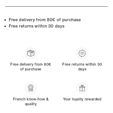
Free delivery from 80€ of purchase
Free returns within 30 days
Free delivery from 80€
Free returns within 30
of purchase
days
French know-how &
Your loyalty rewarded
quality