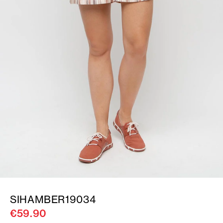
SIHAMBER19034
€59.90