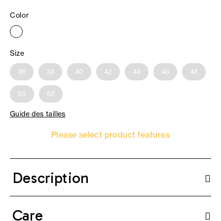
Color
Size
36
38
40
42
44
46
48
50
52
Guide des tailles
Please select product features
Description
Care