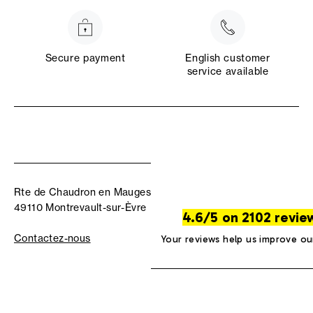
Secure payment
English customer
service available
Rte de Chaudron en Mauges
49110 Montrevault-sur-Èvre
4.6/5 on 2102 revie
Contactez-nous
Your reviews help us improve ou