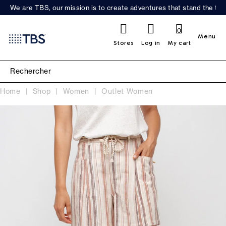
We are TBS, our mission is to create adventures that stand the test
0
Menu
Stores
Log in
My cart
Home
Shop
Women
Outlet Women