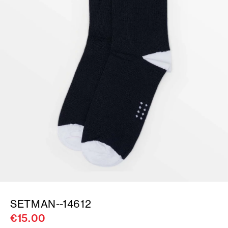
SETMAN--14612
€15.00