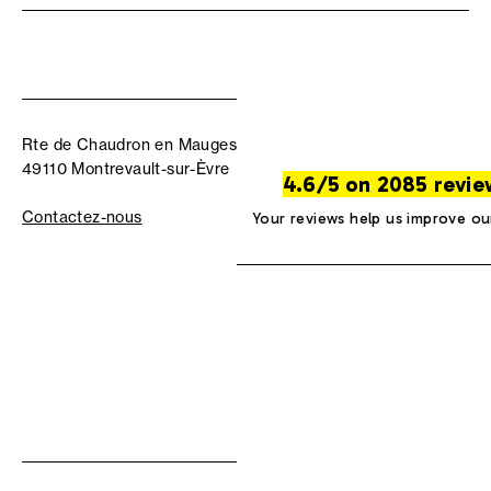
Rte de Chaudron en Mauges
49110 Montrevault-sur-Èvre
4.6/5 on 2085 revie
Contactez-nous
Your reviews help us improve ou