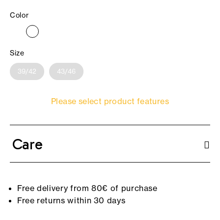
Color
Size
39/42
43/46
Please select product features
Care
Free delivery from 80€ of purchase
Free returns within 30 days