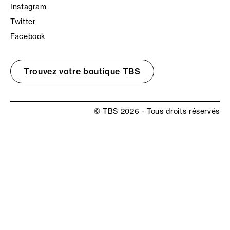
Instagram
Twitter
Facebook
Trouvez votre boutique TBS
© TBS 2026 - Tous droits réservés