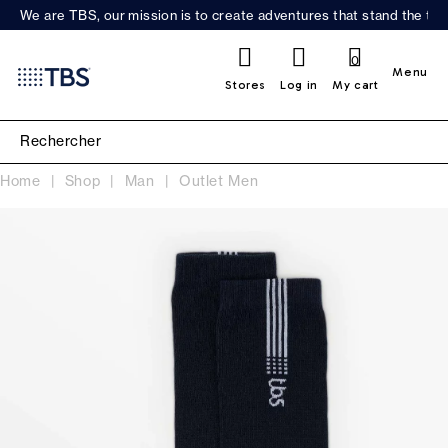
We are TBS, our mission is to create adventures that stand the test
0
Menu
Stores
Log in
My cart
Home
Shop
Man
Outlet Men