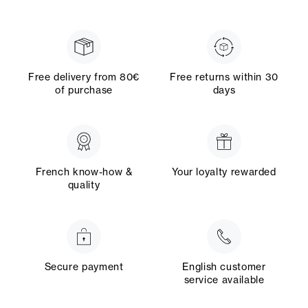
Free delivery from 80€
Free returns within 30
of purchase
days
French know-how &
Your loyalty rewarded
quality
Secure payment
English customer
service available