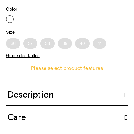
Color
Size
36
37
38
39
40
41
Guide des tailles
Please select product features
Description
Care