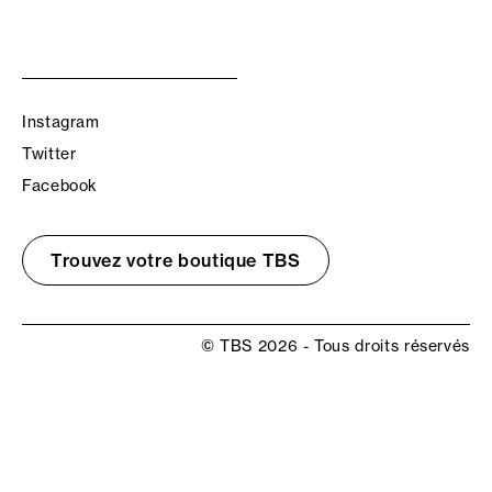
Instagram
Twitter
Facebook
Trouvez votre boutique TBS
© TBS 2026 - Tous droits réservés