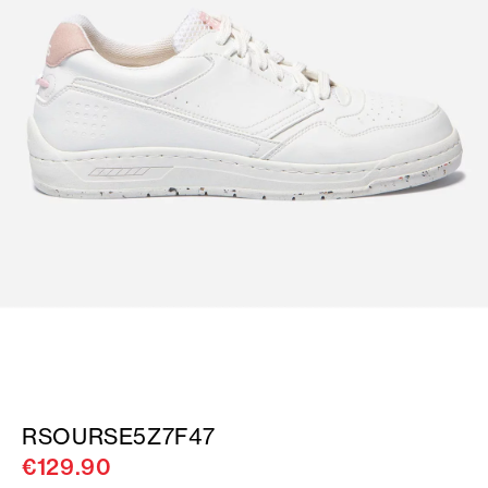
RSOURSE5Z7F47
€129.90