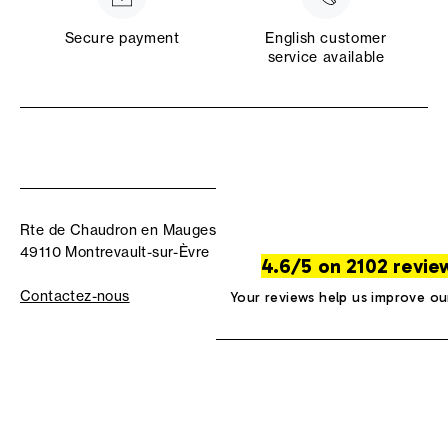
Secure payment
English customer
service available
Rte de Chaudron en Mauges
49110 Montrevault-sur-Èvre
4.6/5 on 2102 revie
Contactez-nous
Your reviews help us improve ou