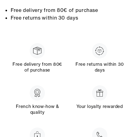
Free delivery from 80€ of purchase
Free returns within 30 days
Free delivery from 80€
Free returns within 30
of purchase
days
French know-how &
Your loyalty rewarded
quality