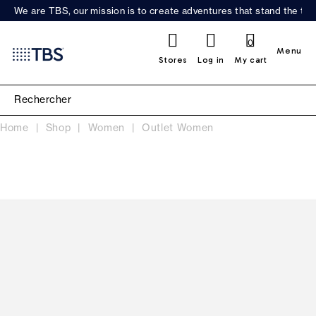
We are TBS, our mission is to create adventures that stand the test
0
Menu
Stores
Log in
My cart
Home
Shop
Women
Outlet Women