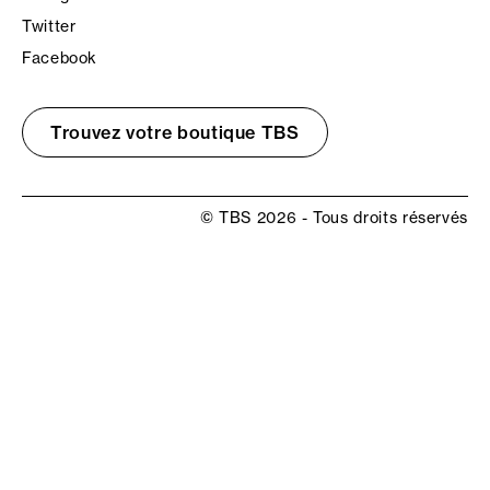
Twitter
Facebook
Trouvez votre boutique TBS
© TBS 2026 - Tous droits réservés