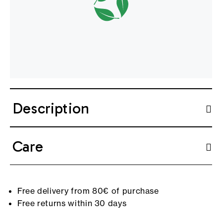
Description
Care
Free delivery from 80€ of purchase
Free returns within 30 days