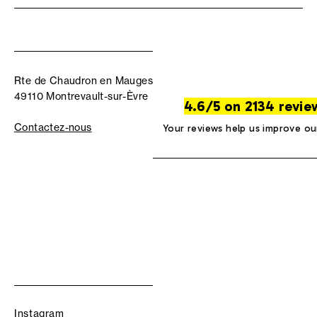
Rte de Chaudron en Mauges
49110 Montrevault-sur-Èvre
4.6/5 on 2134 revie
Contactez-nous
Your reviews help us improve ou
Instagram