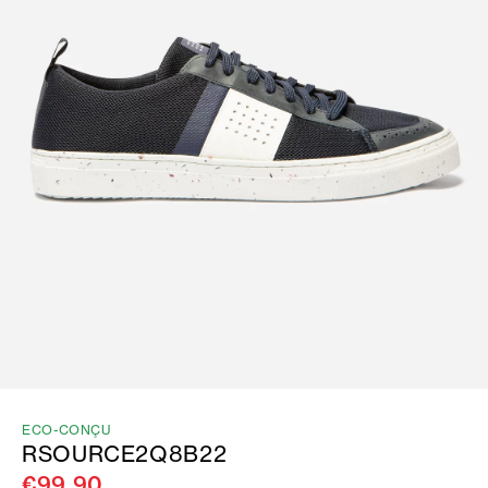
ECO-CONÇU
RSOURCE2Q8B22
€99.90