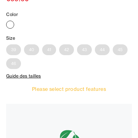
Color
Size
39
40
41
42
43
44
45
46
Guide des tailles
Please select product features