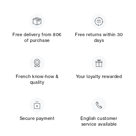
Free delivery from 80€
Free returns within 30
of purchase
days
French know-how &
Your loyalty rewarded
quality
Secure payment
English customer
service available