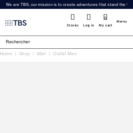
We are TBS, our mission is to create adventures that stand the test
0
Menu
Stores
Log in
My cart
Home
Shop
Man
Outlet Men