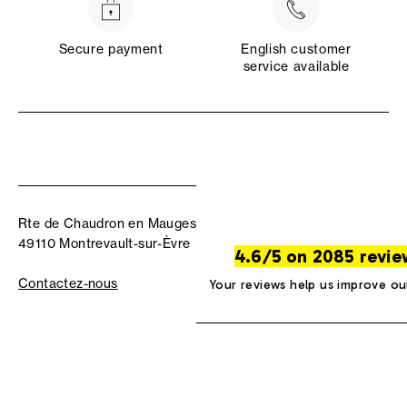
Secure payment
English customer
service available
Rte de Chaudron en Mauges
49110 Montrevault-sur-Èvre
4.6/5 on 2085 revie
Contactez-nous
Your reviews help us improve ou