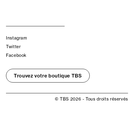
Instagram
Twitter
Facebook
Trouvez votre boutique TBS
© TBS 2026 - Tous droits réservés