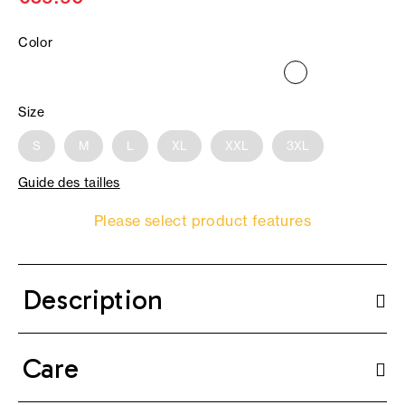
Color
Size
S
M
L
XL
XXL
3XL
Guide des tailles
Please select product features
Description
Care