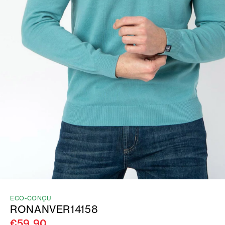
ECO-CONÇU
RONANVER14158
€59.90