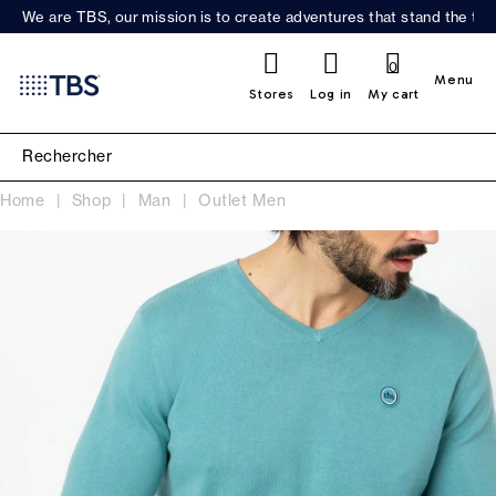
We are TBS, our mission is to create adventures that stand the test
0
Menu
Stores
Log in
My cart
Home
Shop
Man
Outlet Men