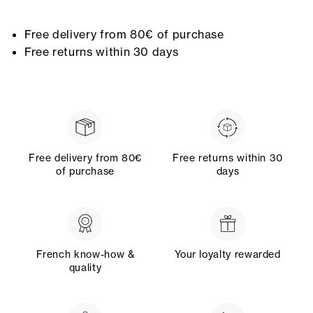
Free delivery from 80€ of purchase
Free returns within 30 days
Free delivery from 80€
Free returns within 30
of purchase
days
French know-how &
Your loyalty rewarded
quality