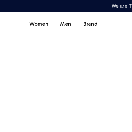
We are T
Women
Men
Brand