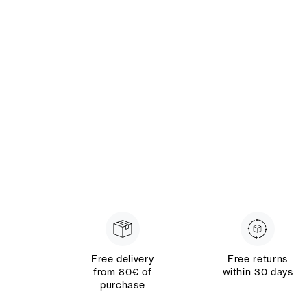
Free delivery
Free returns
from 80€ of
within 30 days
purchase