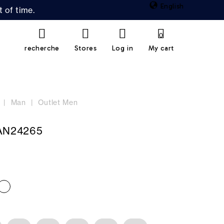
English
 of time.
0
recherche
Stores
Log in
My cart
Man
Outlet Men
N24265