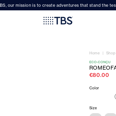
BS, our mission is to create adventures that stand the test
Home
Shop
ECO-CONÇU
ROMEOFA
€80.00
Color
Size