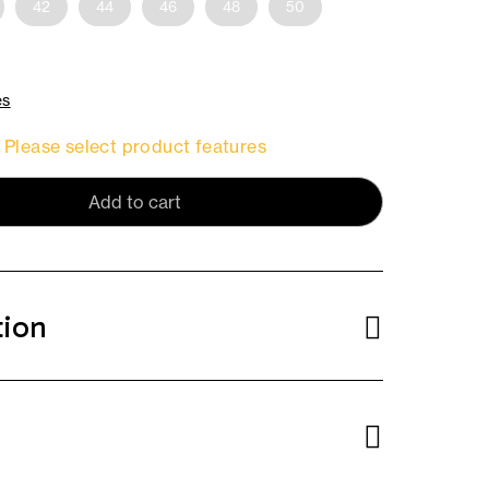
42
44
46
48
50
es
Please select product features
Add to cart
tion