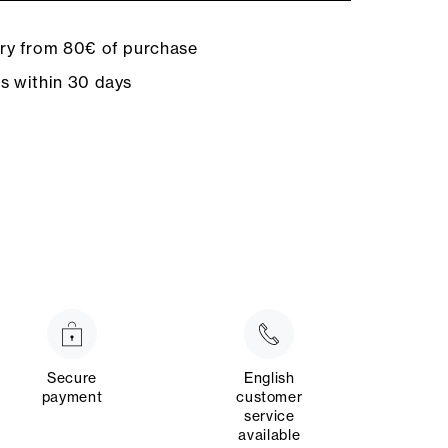
ery from 80€ of purchase
ns within 30 days
Secure
English
payment
customer
service
available