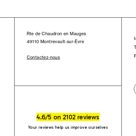
Rte de Chaudron en Mauges
49110 Montrevault-sur-Èvre
Contactez-nous
4.6/5 on 2102 reviews
Your reviews help us improve ourselves