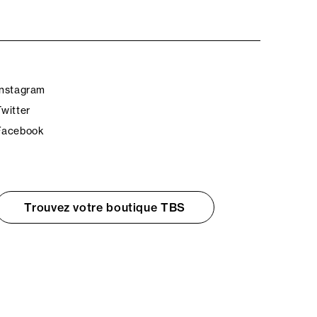
Instagram
Twitter
Facebook
Trouvez votre boutique TBS