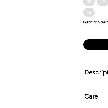
38
40
52
Guide des taill
Descrip
Care