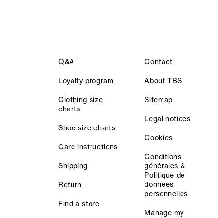
Q&A
Contact
Loyalty program
About TBS
Clothing size
Sitemap
charts
Legal notices
Shoe size charts
Cookies
Care instructions
Conditions
Shipping
générales &
Politique de
données
Return
personnelles
Find a store
Manage my