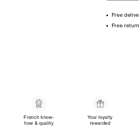
Free deliv
Free retur
French know-
Your loyalty
how & quality
rewarded