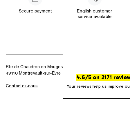
Secure payment
English customer
service available
Rte de Chaudron en Mauges
49110 Montrevault-sur-Èvre
4.6/5 on 2171 revie
Contactez-nous
Your reviews help us improve ou