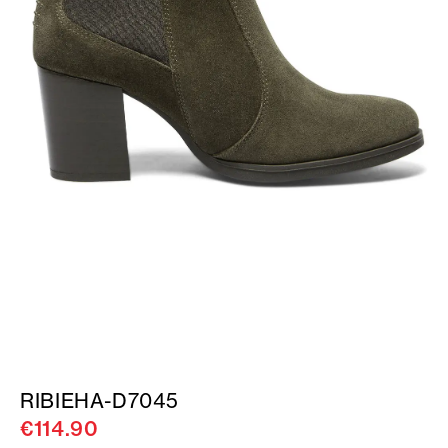
RIBIEHA-D7045
€114.90