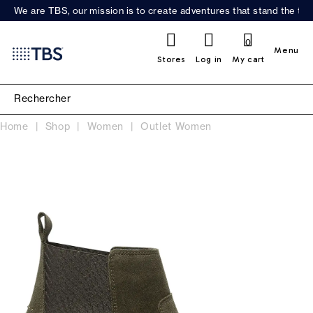
We are TBS, our mission is to create adventures that stand the test
0
Menu
Stores
Log in
My cart
Home
Shop
Women
Outlet Women