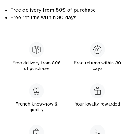
Free delivery from 80€ of purchase
Free returns within 30 days
Free delivery from 80€
Free returns within 30
of purchase
days
French know-how &
Your loyalty rewarded
quality