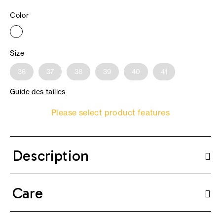
Color
Size
36
37
38
39
40
41
Guide des tailles
Please select product features
Description
Care