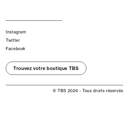
Instagram
Twitter
Facebook
Trouvez votre boutique TBS
© TBS 2026 - Tous droits réservés