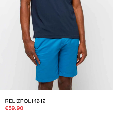
RELIZPOL14612
€59.90