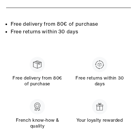
Free delivery from 80€ of purchase
Free returns within 30 days
Free delivery from 80€
Free returns within 30
of purchase
days
French know-how &
Your loyalty rewarded
quality