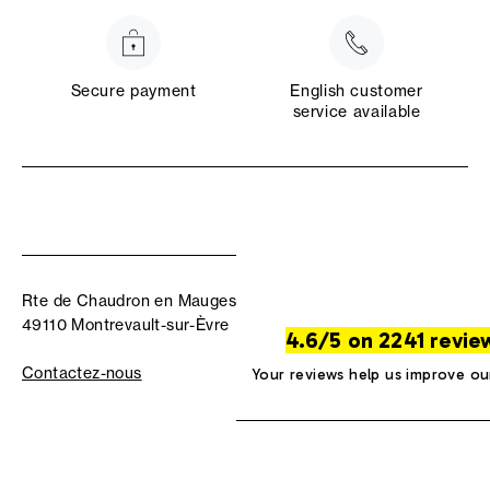
Secure payment
English customer
service available
Rte de Chaudron en Mauges
49110 Montrevault-sur-Èvre
4.6/5 on 2241 revie
Contactez-nous
Your reviews help us improve ou