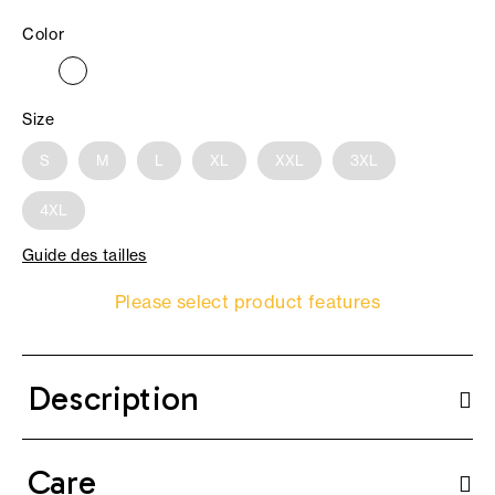
Color
Size
S
M
L
XL
XXL
3XL
4XL
Guide des tailles
Please select product features
Description
Care