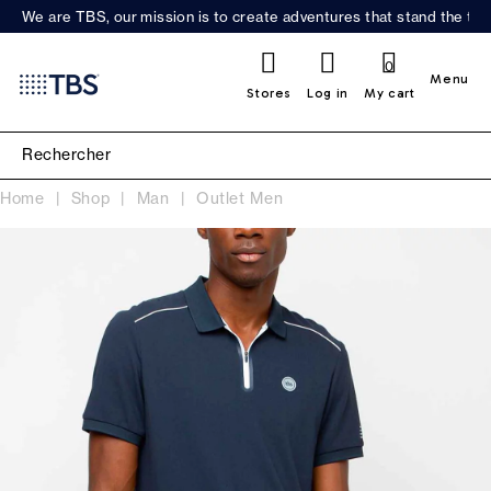
We are TBS, our mission is to create adventures that stand the test
0
Menu
Stores
Log in
My cart
Home
Shop
Man
Outlet Men