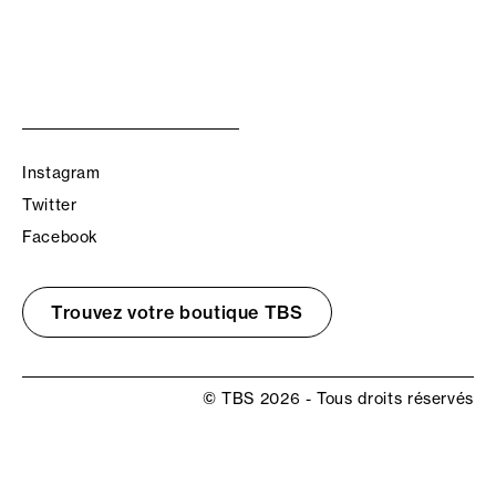
Instagram
Twitter
Facebook
Trouvez votre boutique TBS
© TBS 2026 - Tous droits réservés