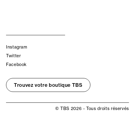
Instagram
Twitter
Facebook
Trouvez votre boutique TBS
© TBS 2026 - Tous droits réservés