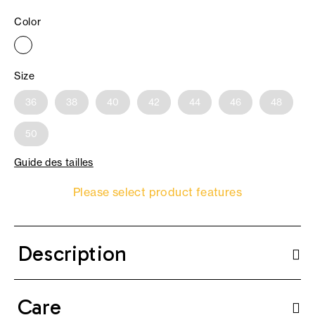
Color
Size
36
38
40
42
44
46
48
50
Guide des tailles
Please select product features
Description
Care