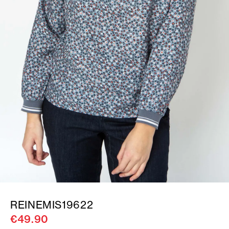
REINEMIS19622
€49.90