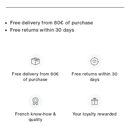
Free delivery from 80€ of purchase
Free returns within 30 days
Free delivery from 80€
Free returns within 30
of purchase
days
French know-how &
Your loyalty rewarded
quality