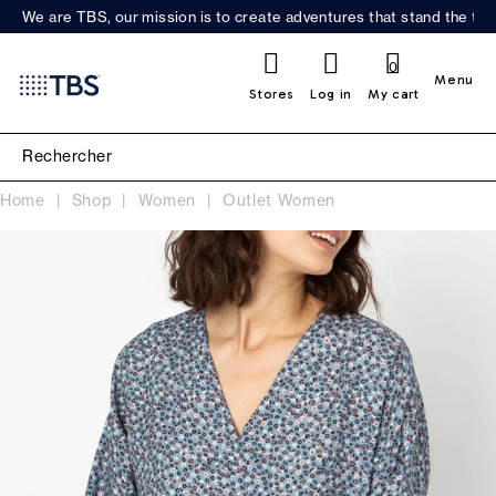
We are TBS, our mission is to create adventures that stand the test
0
Menu
Stores
Log in
My cart
Home
Shop
Women
Outlet Women