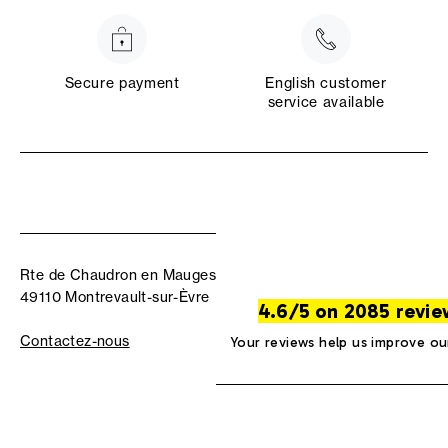
Secure payment
English customer
service available
Rte de Chaudron en Mauges
49110 Montrevault-sur-Èvre
4.6/5 on 2085 revie
Contactez-nous
Your reviews help us improve ou