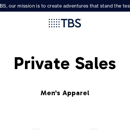
BS, our mission is to create adventures that stand the test
Private Sales
Men's Apparel