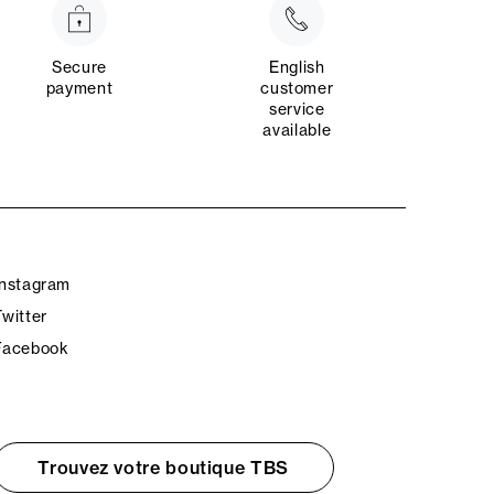
Secure
English
payment
customer
service
available
Instagram
Twitter
Facebook
Trouvez votre boutique TBS