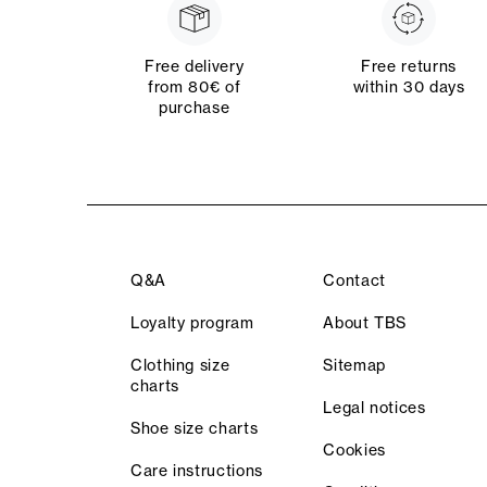
Free delivery
Free returns
from 80€ of
within 30 days
purchase
Q&A
Contact
Loyalty program
About TBS
Clothing size
Sitemap
charts
Legal notices
Shoe size charts
Cookies
Care instructions