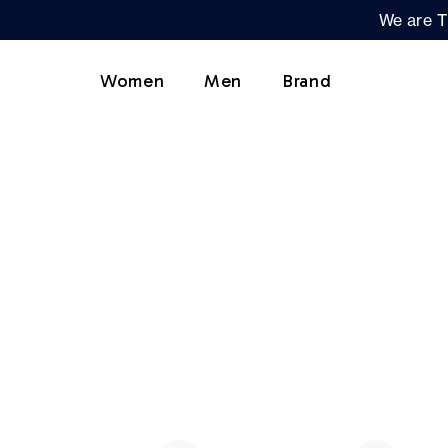
We are T
Women
Men
Brand