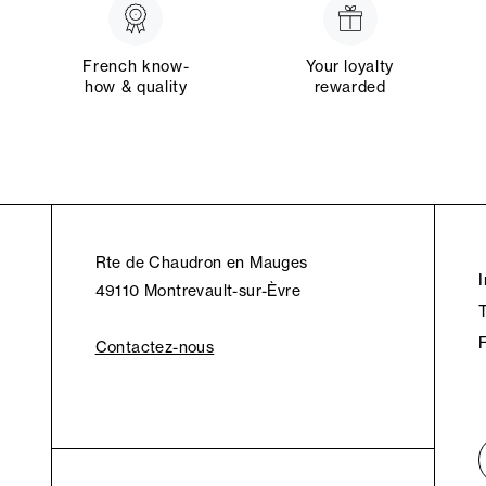
French know-
Your loyalty
how & quality
rewarded
Rte de Chaudron en Mauges
49110 Montrevault-sur-Èvre
Contactez-nous