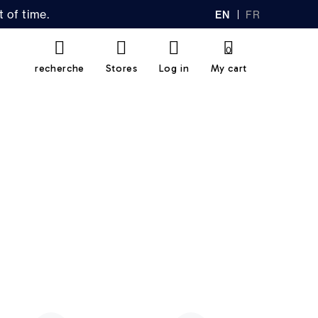
 of time.
EN
FR
GL
AN
IS
Ç
H
AI
0
S
recherche
Stores
Log in
My cart