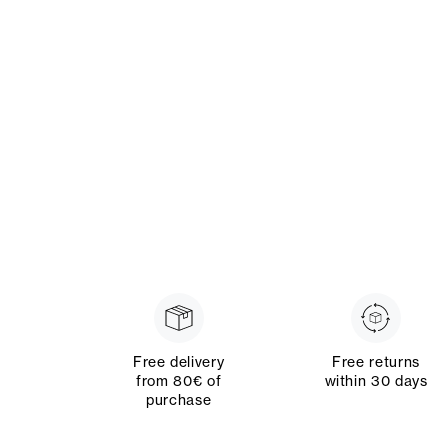
Free delivery
Free returns
from 80€ of
within 30 days
purchase