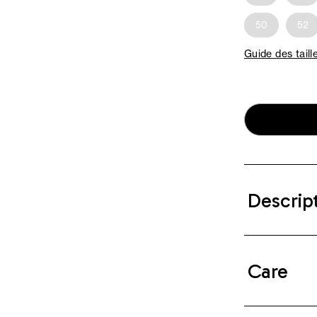
50
52
Guide des taill
Descrip
Care