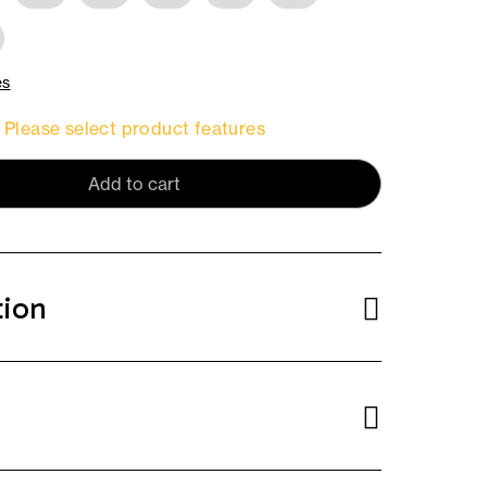
es
Please select product features
Add to cart
tion