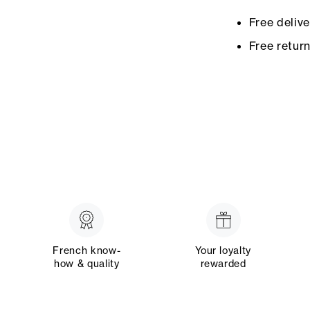
Free deliv
Free retur
French know-
Your loyalty
how & quality
rewarded