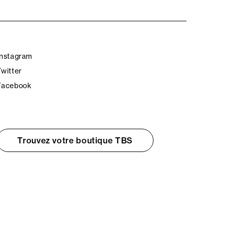
Instagram
Twitter
Facebook
Trouvez votre boutique TBS