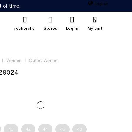
English
 of time.
0
recherche
Stores
Log in
My cart
Women
Outlet Women
29024
40
42
44
46
48