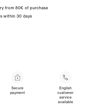
ery from 80€ of purchase
ns within 30 days
Secure
English
payment
customer
service
available