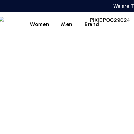
We are T
Women
Men
Brand