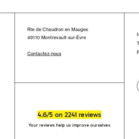
Rte de Chaudron en Mauges
49110 Montrevault-sur-Èvre
Contactez-nous
4.6/5 on 2241 reviews
Your reviews help us improve ourselves