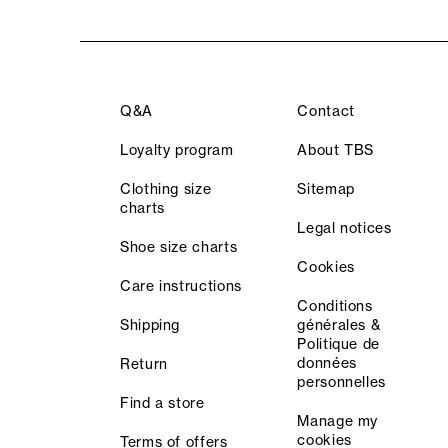
Q&A
Contact
Loyalty program
About TBS
Clothing size
Sitemap
charts
Legal notices
Shoe size charts
Cookies
Care instructions
Conditions
Shipping
générales &
Politique de
données
Return
personnelles
Find a store
Manage my
cookies
Terms of offers