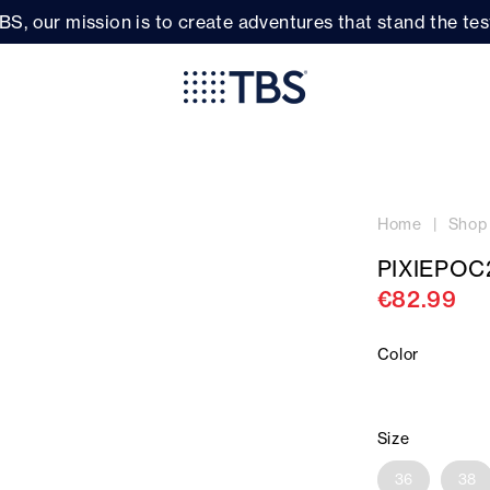
BS, our mission is to create adventures that stand the test
Home
Shop
PIXIEPOC
€82.99
Color
Size
36
38