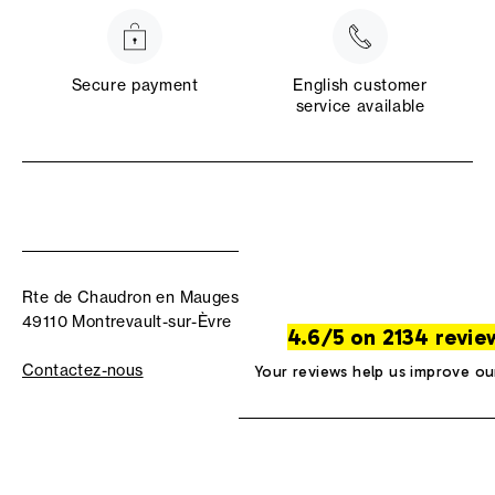
Secure payment
English customer
service available
Rte de Chaudron en Mauges
49110 Montrevault-sur-Èvre
4.6/5 on 2134 revie
Contactez-nous
Your reviews help us improve ou