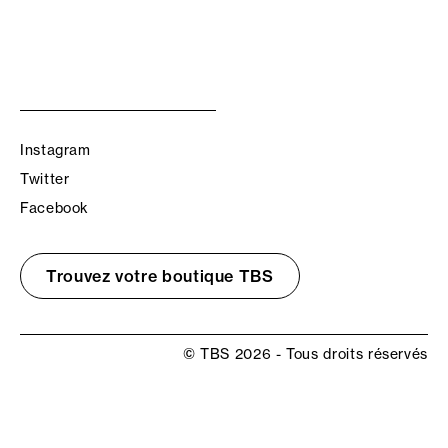
Instagram
Twitter
Facebook
Trouvez votre boutique TBS
© TBS 2026 - Tous droits réservés