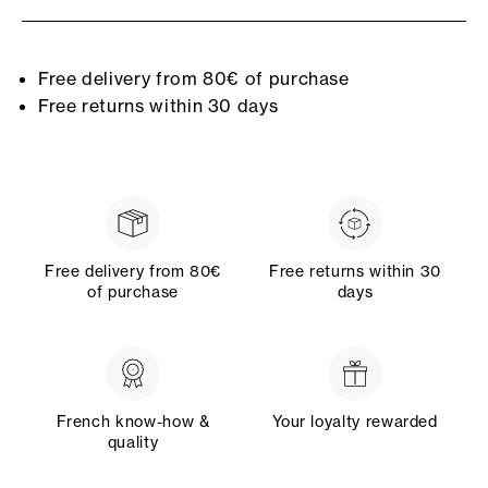
Free delivery from 80€ of purchase
Free returns within 30 days
Free delivery from 80€
Free returns within 30
of purchase
days
French know-how &
Your loyalty rewarded
quality