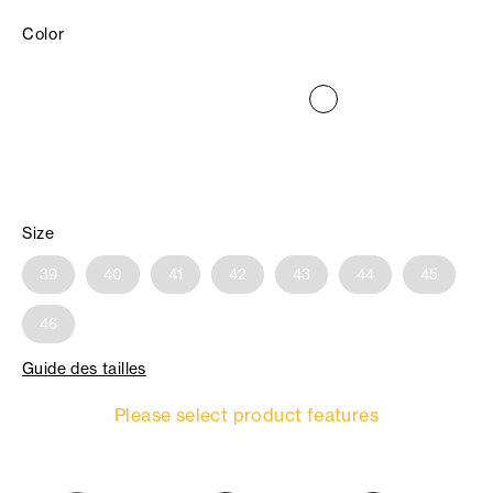
Color
Size
39
40
41
42
43
44
45
46
Guide des tailles
Please select product features