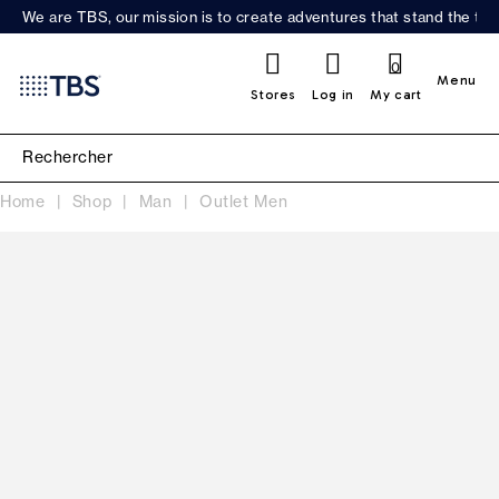
We are TBS, our mission is to create adventures that stand the test
0
Menu
Stores
Log in
My cart
Home
Shop
Man
Outlet Men