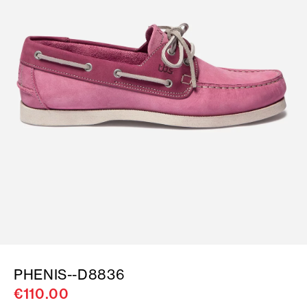
PHENIS--D8836
€110.00