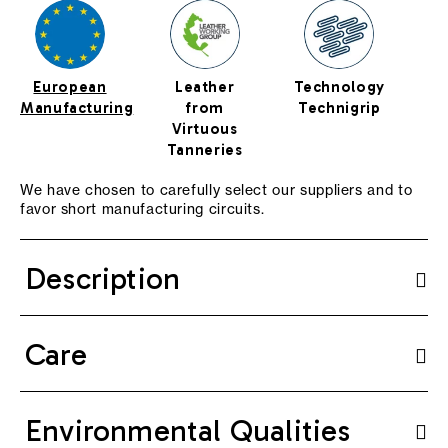
European
Leather
Technology
Manufacturing
from
Technigrip
Virtuous
Tanneries
We have chosen to carefully select our suppliers and to
favor short manufacturing circuits.
Description
Care
Environmental Qualities