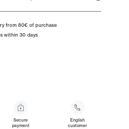
ery from 80€ of purchase
ns within 30 days
Secure
English
payment
customer