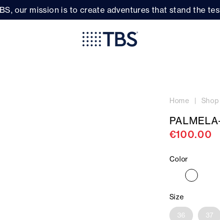
BS, our mission is to create adventures that stand the test
Home
Shop
PALMELA
€100.00
Color
Size
36
37