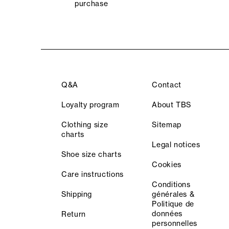
purchase
Q&A
Contact
Loyalty program
About TBS
Clothing size
Sitemap
charts
Legal notices
Shoe size charts
Cookies
Care instructions
Conditions
Shipping
générales &
Politique de
données
Return
personnelles