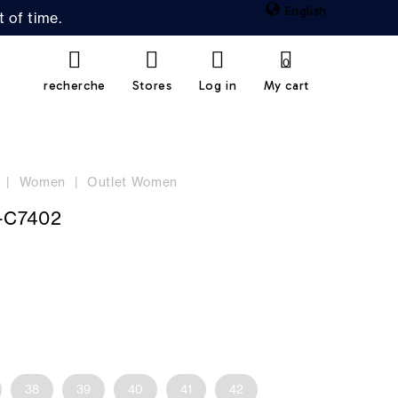
English
 of time.
0
recherche
Stores
Log in
My cart
Women
Outlet Women
-C7402
38
39
40
41
42