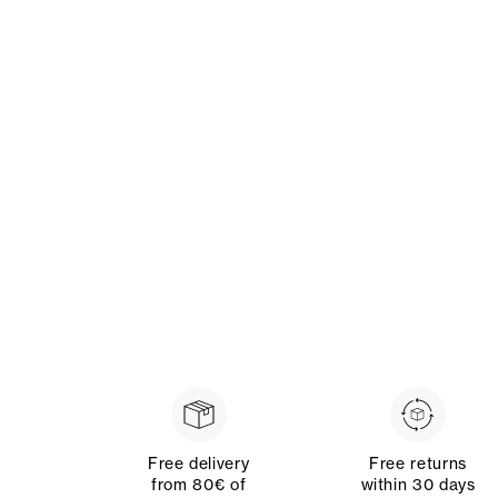
Free delivery
Free returns
from 80€ of
within 30 days