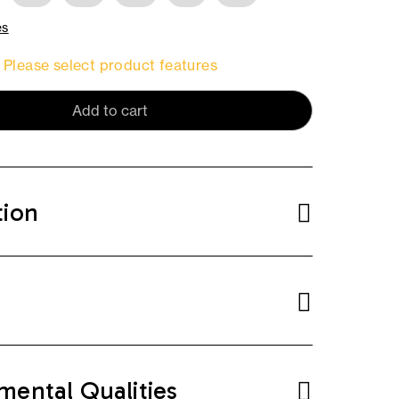
es
Please select product features
Add to cart
tion
mental Qualities