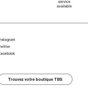
service
available
Instagram
Twitter
Facebook
Trouvez votre boutique TBS