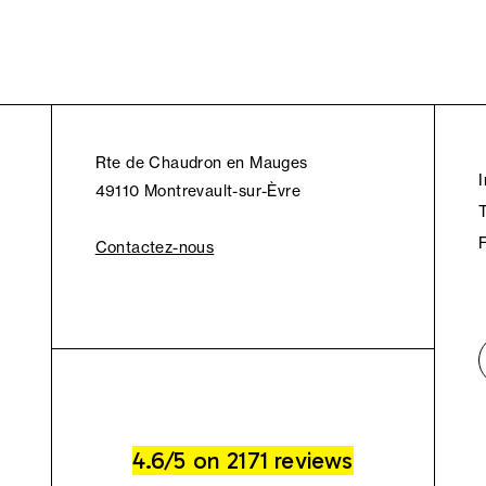
Rte de Chaudron en Mauges
49110 Montrevault-sur-Èvre
Contactez-nous
4.6/5 on 2171 reviews