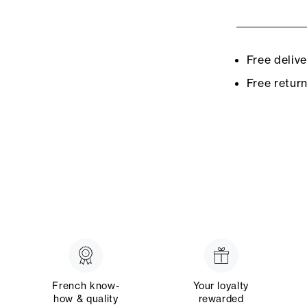
Free deliv
Free retur
French know-
Your loyalty
how & quality
rewarded