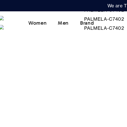
We are T
Women
Men
Brand