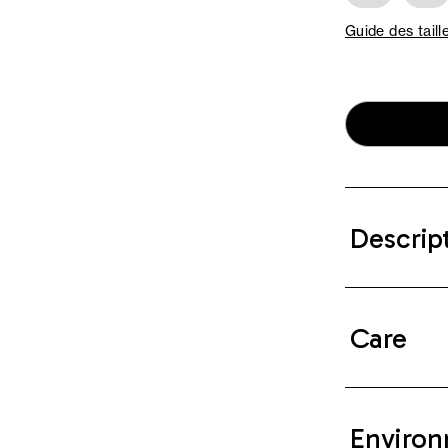
Guide des taill
Descrip
Care
Environ