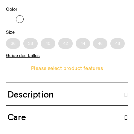
Color
Size
36
38
40
42
44
46
48
Guide des tailles
Please select product features
Description
Care