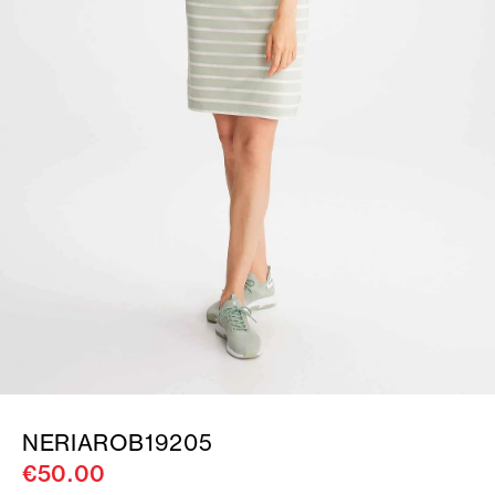
NERIAROB19205
€50.00