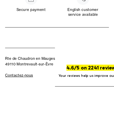
Secure payment
English customer
service available
Rte de Chaudron en Mauges
49110 Montrevault-sur-Èvre
4.6/5 on 2241 revie
Contactez-nous
Your reviews help us improve ou