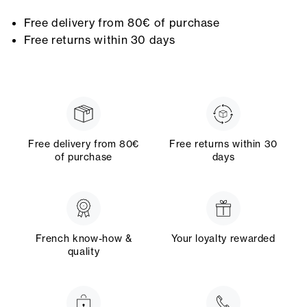
Free delivery from 80€ of purchase
Free returns within 30 days
Free delivery from 80€
Free returns within 30
of purchase
days
French know-how &
Your loyalty rewarded
quality