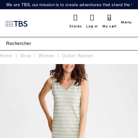
We are TBS, our mission is to create adventures that stand the test
0
Menu
Stores
Log in
My cart
Home
Shop
Women
Outlet Women