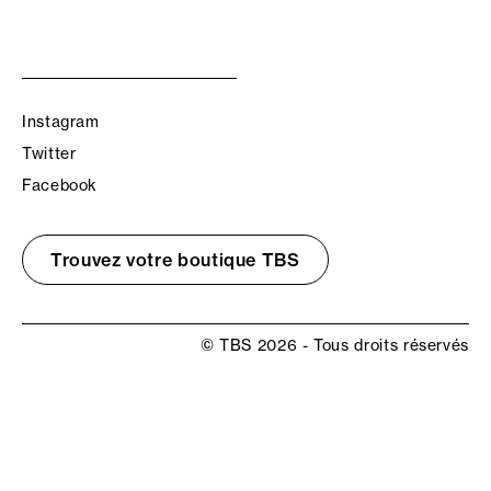
Instagram
Twitter
Facebook
Trouvez votre boutique TBS
© TBS 2026 - Tous droits réservés