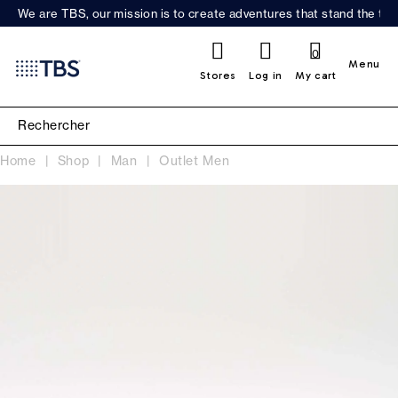
We are TBS, our mission is to create adventures that stand the test
0
Menu
Stores
Log in
My cart
Home
Shop
Man
Outlet Men