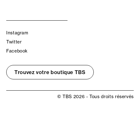
Instagram
Twitter
Facebook
Trouvez votre boutique TBS
© TBS 2026 - Tous droits réservés