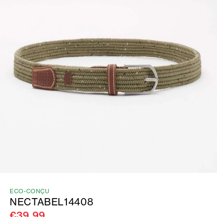
ECO-CONÇU
NECTABEL14408
€39.99