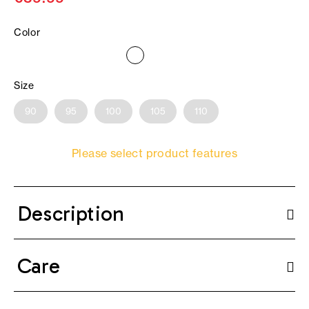
Color
Size
90
95
100
105
110
Please select product features
Description
Care