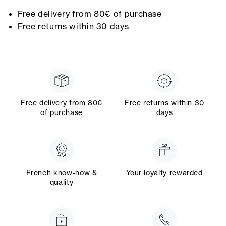
Free delivery from 80€ of purchase
Free returns within 30 days
Free delivery from 80€
Free returns within 30
of purchase
days
French know-how &
Your loyalty rewarded
quality