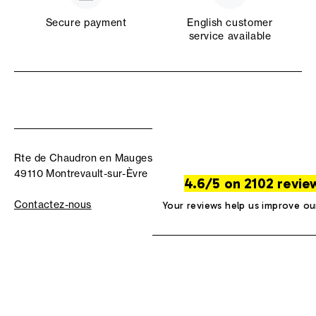
Secure payment
English customer
service available
Rte de Chaudron en Mauges
49110 Montrevault-sur-Èvre
4.6/5 on 2102 revie
Contactez-nous
Your reviews help us improve ou