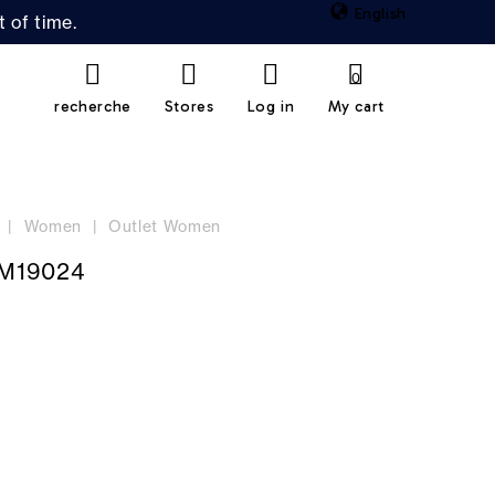
English
 of time.
0
recherche
Stores
Log in
My cart
Women
Outlet Women
M19024