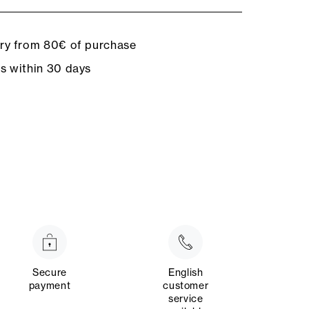
ery from 80€ of purchase
ns within 30 days
Secure
English
payment
customer
service