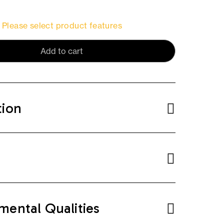
Please select product features
Add to cart
tion
mental Qualities