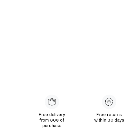
Free delivery
Free returns
from 80€ of
within 30 days
purchase