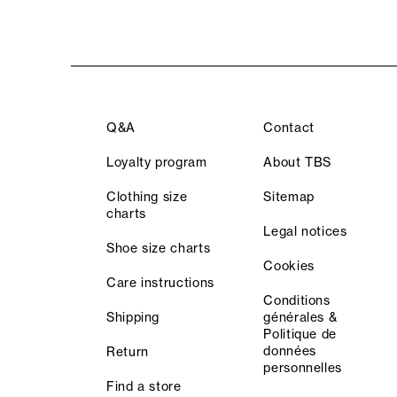
Q&A
Contact
Loyalty program
About TBS
Clothing size
Sitemap
charts
Legal notices
Shoe size charts
Cookies
Care instructions
Conditions
Shipping
générales &
Politique de
données
Return
personnelles
Find a store