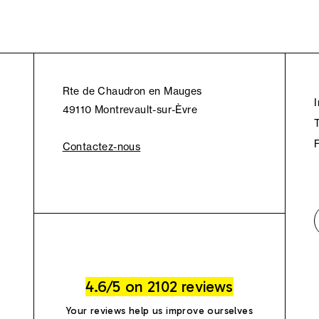
Rte de Chaudron en Mauges
49110 Montrevault-sur-Èvre
Contactez-nous
4.6/5 on 2102 reviews
Your reviews help us improve ourselves