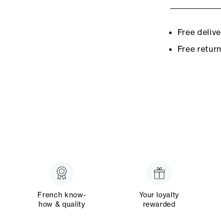
Free deliv
Free retur
French know-
Your loyalty
how & quality
rewarded