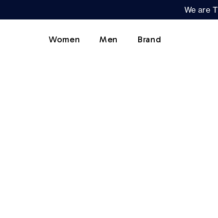
We are T
Women
Men
Brand