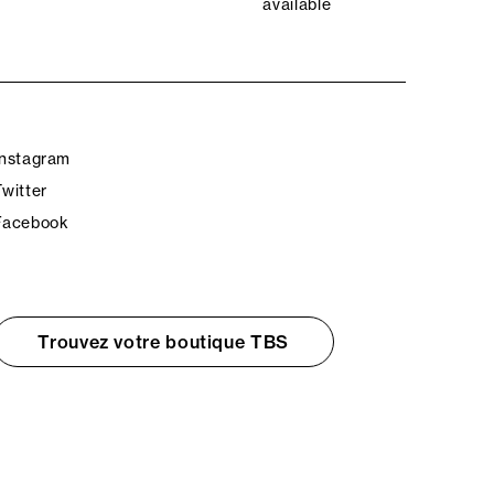
available
Instagram
Twitter
Facebook
Trouvez votre boutique TBS