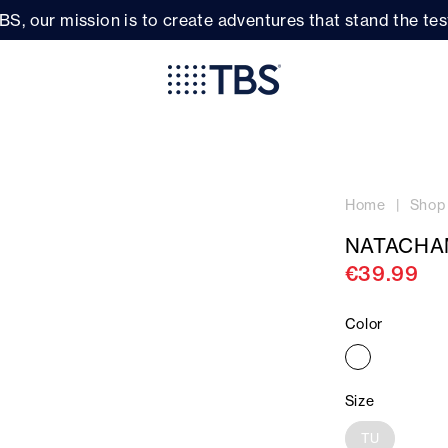
BS, our mission is to create adventures that stand the test
Home
Shop
NATACHA
€39.99
Color
Size
TU