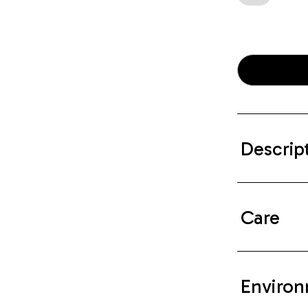
Descrip
Care
Environ