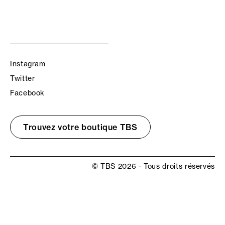
Instagram
Twitter
Facebook
Trouvez votre boutique TBS
© TBS 2026 - Tous droits réservés