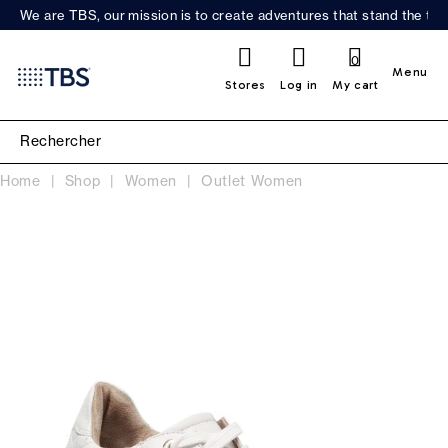
We are TBS, our mission is to create adventures that stand the test
0
Menu
Stores
Log in
My cart
Home
Shop
Women
Outlet Women