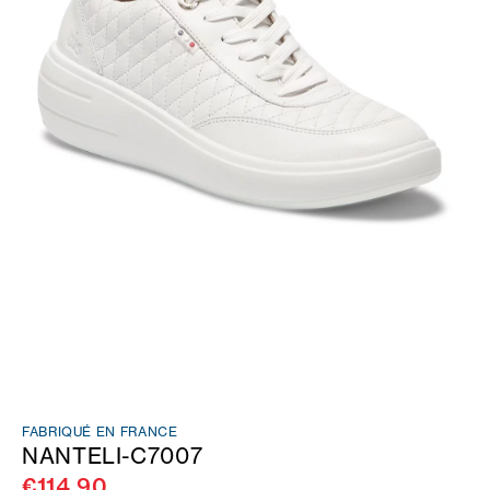
FABRIQUÉ EN FRANCE
NANTELI-C7007
€114.90