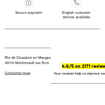
Secure payment
English customer
service available
Rte de Chaudron en Mauges
49110 Montrevault-sur-Èvre
4.6/5 on 2171 revie
Contactez-nous
Your reviews help us improve ou