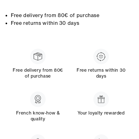
Free delivery from 80€ of purchase
Free returns within 30 days
Free delivery from 80€
Free returns within 30
of purchase
days
French know-how &
Your loyalty rewarded
quality