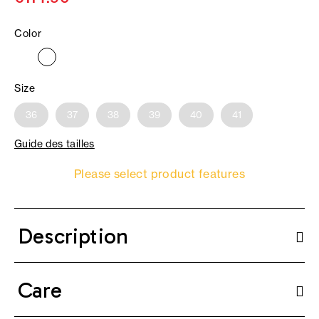
Color
Size
36
37
38
39
40
41
Guide des tailles
Please select product features
Description
Care