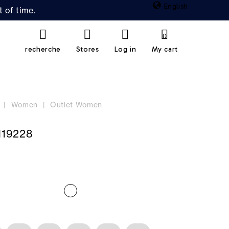
English
 of time.
0
recherche
Stores
Log in
My cart
Women
Outlet Women
19228