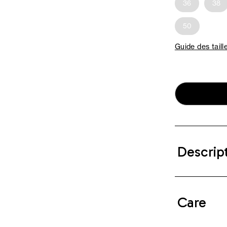
36
38
50
Guide des taill
Descrip
Care