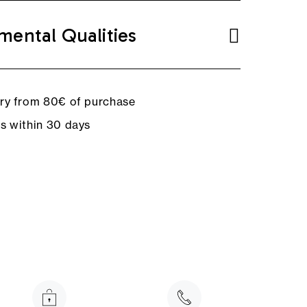
mental Qualities
ery from 80€ of purchase
ns within 30 days