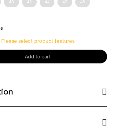
40
42
44
46
48
es
Please select product features
Add to cart
tion