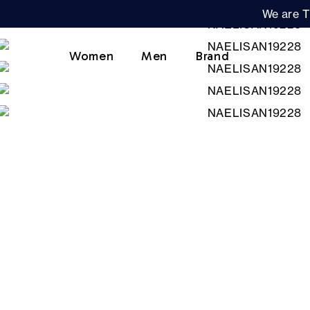
We are T
Women
Men
Brand