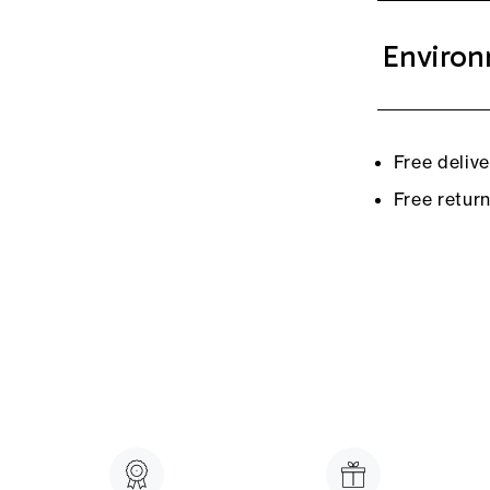
Environ
Free deliv
Free retur