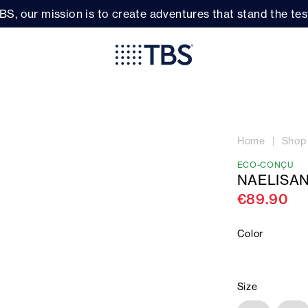
BS, our mission is to create adventures that stand the test
Home
Shop
ECO-CONÇU
NAELISAN
€89.90
Color
Size