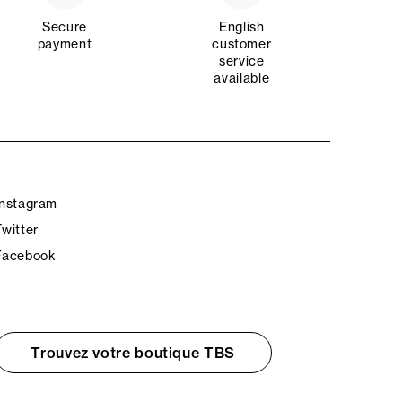
Secure
English
payment
customer
service
available
Instagram
Twitter
Facebook
Trouvez votre boutique TBS