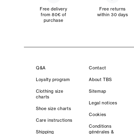
Free delivery
Free returns
from 80€ of
within 30 days
purchase
Q&A
Contact
Loyalty program
About TBS
Clothing size
Sitemap
charts
Legal notices
Shoe size charts
Cookies
Care instructions
Conditions
Shipping
générales &