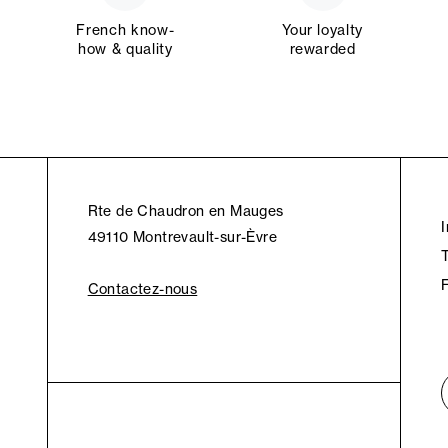
French know-
Your loyalty
how & quality
rewarded
Rte de Chaudron en Mauges
49110 Montrevault-sur-Èvre
Contactez-nous