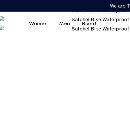
We are T
Women
Men
Brand