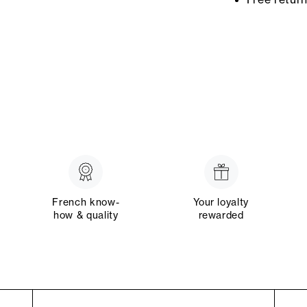
French know-
Your loyalty
how & quality
rewarded