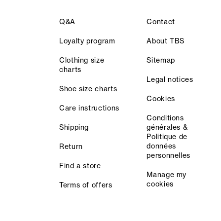
Q&A
Contact
Loyalty program
About TBS
Clothing size
Sitemap
charts
Legal notices
Shoe size charts
Cookies
Care instructions
Conditions
Shipping
générales &
Politique de
données
Return
personnelles
Find a store
Manage my
cookies
Terms of offers