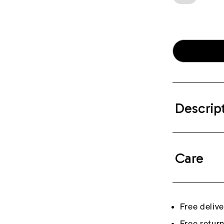
Descrip
Care
Free deliv
Free retur