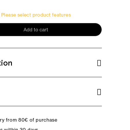
Please select product features
Add to cart
tion
ery from 80€ of purchase
ns within 30 days