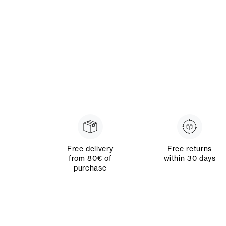
Free delivery
Free returns
from 80€ of
within 30 days
purchase