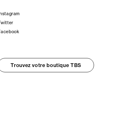
Instagram
Twitter
Facebook
Trouvez votre boutique TBS
© TBS 2026 - Tous droits réservés