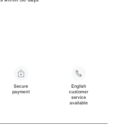
Secure
English
payment
customer
service
available