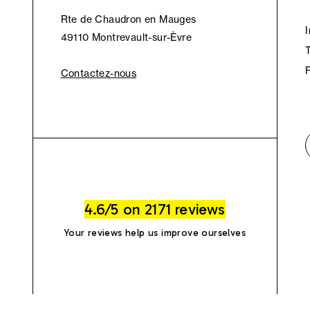
Rte de Chaudron en Mauges
49110 Montrevault-sur-Èvre
Contactez-nous
4.6/5 on 2171 reviews
Your reviews help us improve ourselves