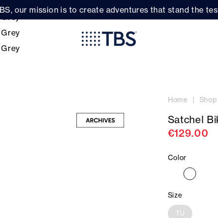
BS, our mission is to create adventures that stand the test
Home
Shop
Satchel B
€129.00
Color
Size
TU