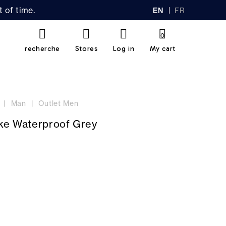
 of time.
EN
FR
GL
AN
IS
Ç
H
AI
0
S
recherche
Stores
Log in
My cart
Man
Outlet Men
ike Waterproof Grey