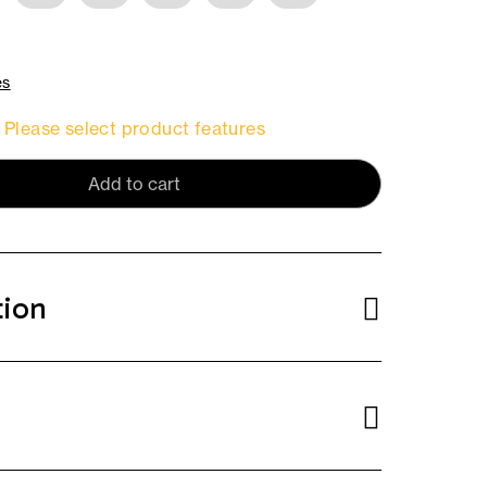
es
Please select product features
Add to cart
tion