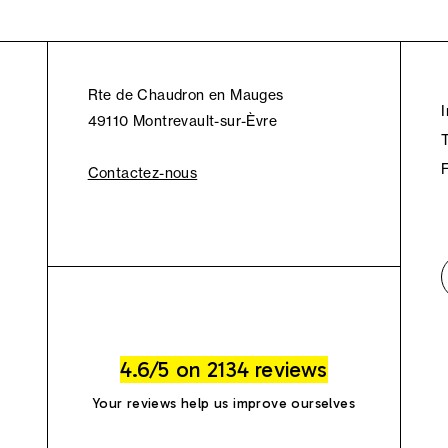
Rte de Chaudron en Mauges
49110 Montrevault-sur-Èvre
Contactez-nous
4.6/5 on 2134 reviews
Your reviews help us improve ourselves