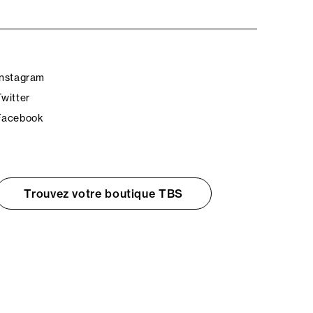
Instagram
Twitter
Facebook
Trouvez votre boutique TBS