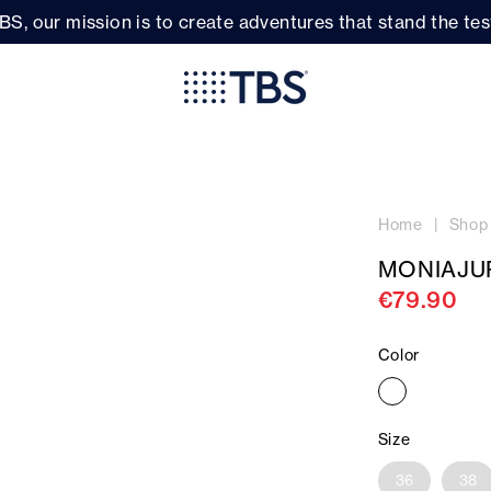
BS, our mission is to create adventures that stand the test
Home
Shop
MONIAJU
€79.90
Color
Size
36
38