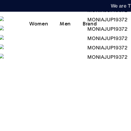
We are T
Women
Men
Brand