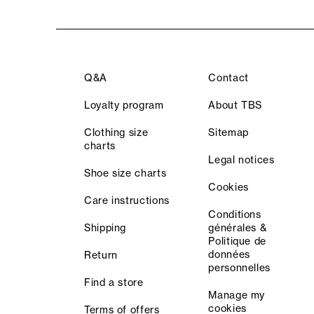
Q&A
Contact
Loyalty program
About TBS
Clothing size
Sitemap
charts
Legal notices
Shoe size charts
Cookies
Care instructions
Conditions
Shipping
générales &
Politique de
données
Return
personnelles
Find a store
Manage my
cookies
Terms of offers