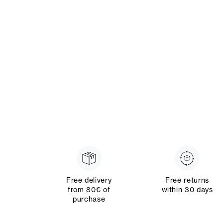
Free delivery
Free returns
from 80€ of
within 30 days
purchase