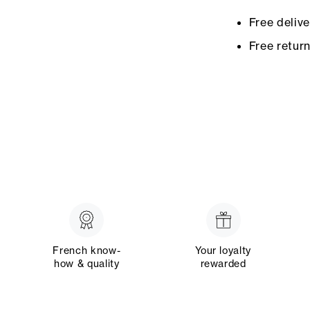
Free deliv
Free retur
French know-
Your loyalty
how & quality
rewarded