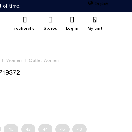
English
 of time.
0
recherche
Stores
Log in
My cart
Women
Outlet Women
P19372
40
42
44
46
48