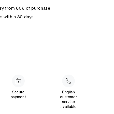
ery from 80€ of purchase
ns within 30 days
Secure
English
payment
customer
service
available