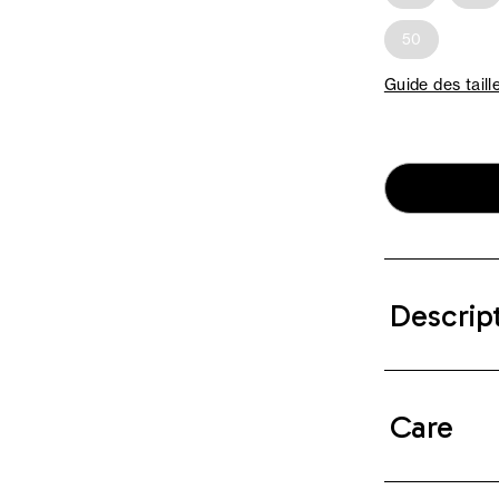
50
Guide des taill
Descrip
Care