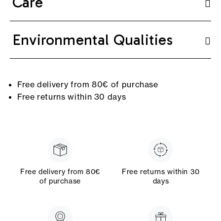
Care
Environmental Qualities
Free delivery from 80€ of purchase
Free returns within 30 days
Free delivery from 80€
Free returns within 30
of purchase
days