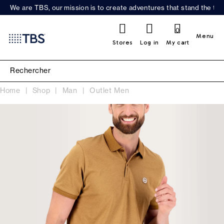
We are TBS, our mission is to create adventures that stand the test
0
Menu
Stores
Log in
My cart
Home
Shop
Man
Outlet Men