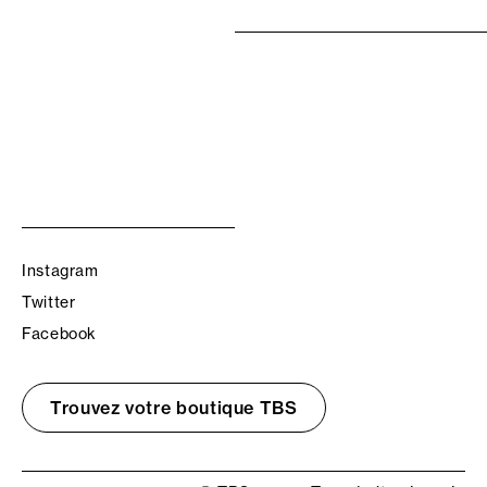
Instagram
Twitter
Facebook
Trouvez votre boutique TBS