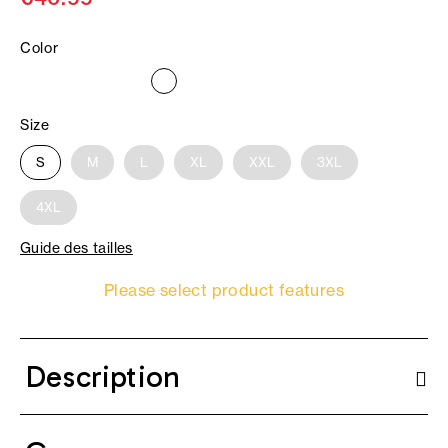
Color
Size
S
M
L
XL
XXL
3XL
4XL
Guide des tailles
Please select product features
Description