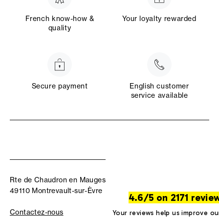
French know-how &
Your loyalty rewarded
quality
Secure payment
English customer
service available
Rte de Chaudron en Mauges
49110 Montrevault-sur-Èvre
4.6/5 on 2171 revie
Contactez-nous
Your reviews help us improve ou