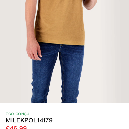
ECO-CONÇU
MILEKPOL14179
€46.99