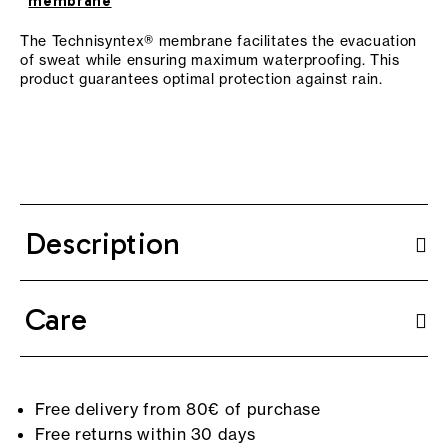
membrane
The Technisyntex® membrane facilitates the evacuation
of sweat while ensuring maximum waterproofing. This
product guarantees optimal protection against rain.
Description
Care
Free delivery from 80€ of purchase
Free returns within 30 days