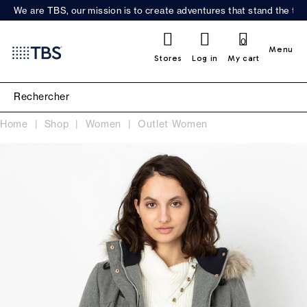
We are TBS, our mission is to create adventures that stand the test
0
Menu
Stores
Log in
My cart
Home
Shop
Women
Outlet Women