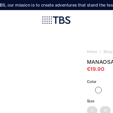
BS, our mission is to create adventures that stand the test
Home
Shop
MANAOSA
€19.90
Color
Size
S
M