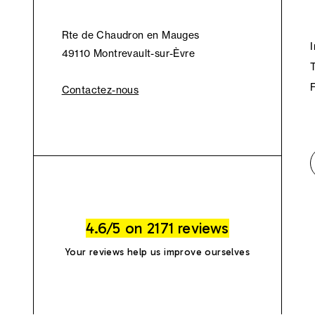
Rte de Chaudron en Mauges
49110 Montrevault-sur-Èvre
Contactez-nous
4.6/5 on 2171 reviews
Your reviews help us improve ourselves