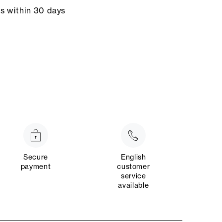
ns within 30 days
Secure
English
payment
customer
service
available