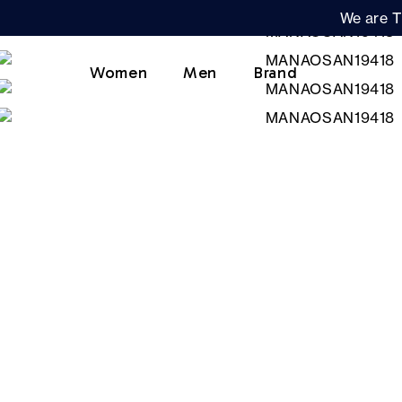
We are T
Women
Men
Brand