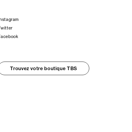
Instagram
Twitter
Facebook
Trouvez votre boutique TBS