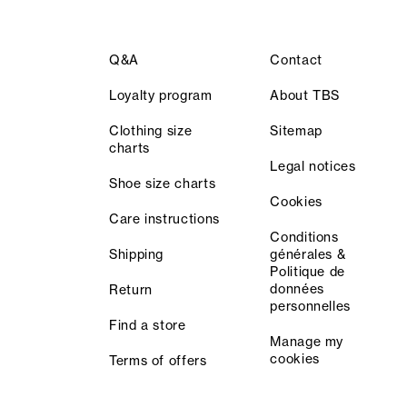
Q&A
Contact
Loyalty program
About TBS
Clothing size
Sitemap
charts
Legal notices
Shoe size charts
Cookies
Care instructions
Conditions
Shipping
générales &
Politique de
données
Return
personnelles
Find a store
Manage my
cookies
Terms of offers