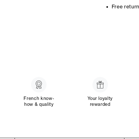
Free retur
French know-
Your loyalty
how & quality
rewarded