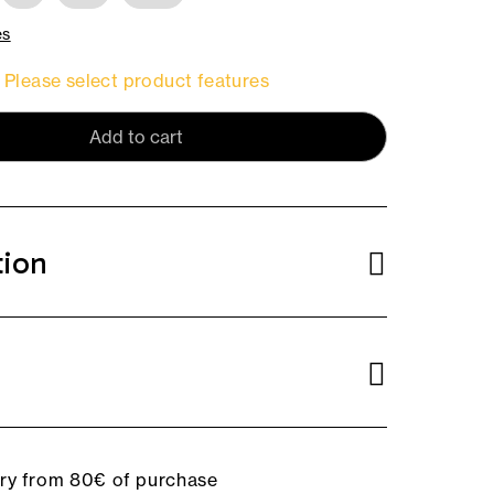
es
Please select product features
Add to cart
tion
ery from 80€ of purchase