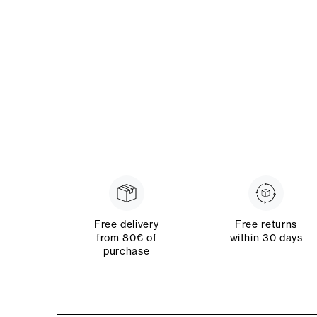
Free delivery
Free returns
from 80€ of
within 30 days
purchase