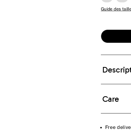
Guide des taill
Descrip
Care
Free deliv