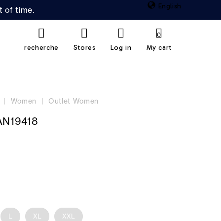
English
 of time.
0
recherche
Stores
Log in
My cart
Women
Outlet Women
N19418
L
XL
XXL