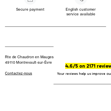
Secure payment
English customer
service available
Rte de Chaudron en Mauges
49110 Montrevault-sur-Èvre
4.6/5 on 2171 revie
Contactez-nous
Your reviews help us improve ou