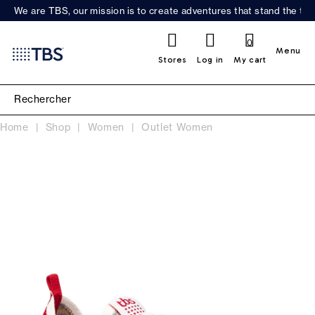
We are TBS, our mission is to create adventures that stand the test
0
Menu
Stores
Log in
My cart
Home
Shop
Women
Outlet Women