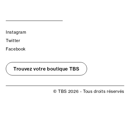
Instagram
Twitter
Facebook
Trouvez votre boutique TBS
© TBS 2026 - Tous droits réservés