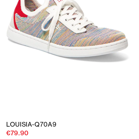
LOUISIA-Q70A9
€79.90