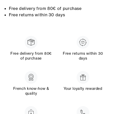
Free delivery from 80€ of purchase
Free returns within 30 days
Free delivery from 80€
Free returns within 30
of purchase
days
French know-how &
Your loyalty rewarded
quality