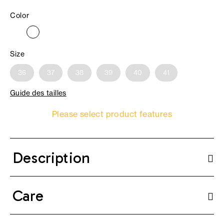
Color
Size
36
37
38
39
40
41
Guide des tailles
Please select product features
Description
Care