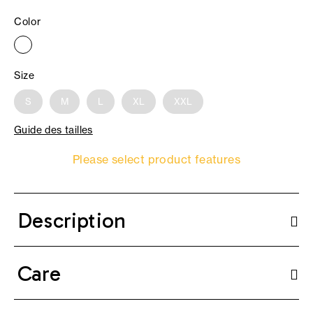
Color
Size
S
M
L
XL
XXL
Guide des tailles
Please select product features
Description
Care