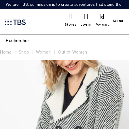
We are TBS, our mission is to create adventures that stand the test
0
Menu
Stores
Log in
My cart
Home
Shop
Women
Outlet Women