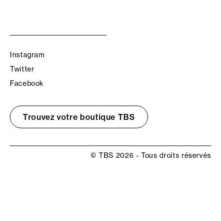
Instagram
Twitter
Facebook
Trouvez votre boutique TBS
© TBS 2026 - Tous droits réservés