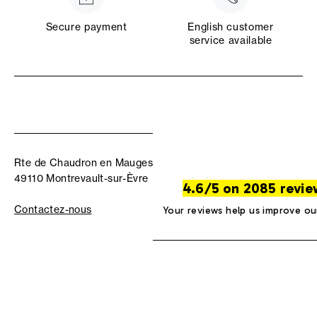
Secure payment
English customer
service available
Rte de Chaudron en Mauges
49110 Montrevault-sur-Èvre
4.6/5 on 2085 revie
Contactez-nous
Your reviews help us improve ou