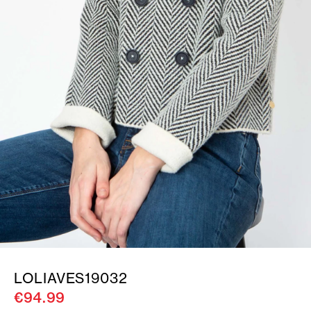
LOLIAVES19032
€94.99