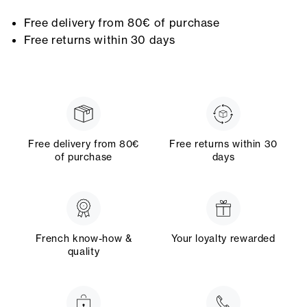
Free delivery from 80€ of purchase
Free returns within 30 days
Free delivery from 80€
Free returns within 30
of purchase
days
French know-how &
Your loyalty rewarded
quality