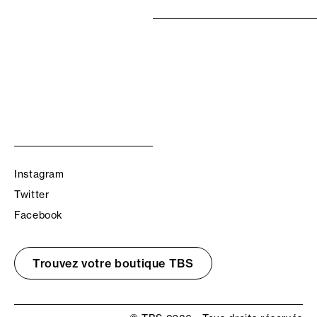
Instagram
Twitter
Facebook
Trouvez votre boutique TBS