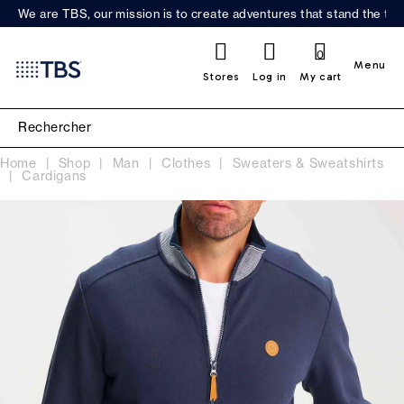
We are TBS, our mission is to create adventures that stand the test
0
Menu
Stores
Log in
My cart
Home
Shop
Man
Clothes
Sweaters & Sweatshirts
Cardigans