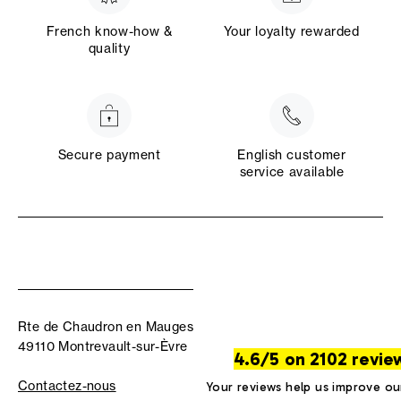
French know-how &
Your loyalty rewarded
quality
Secure payment
English customer
service available
Rte de Chaudron en Mauges
49110 Montrevault-sur-Èvre
4.6/5 on 2102 revie
Contactez-nous
Your reviews help us improve ou