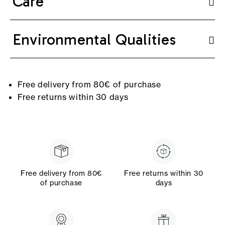
Care
Environmental Qualities
Free delivery from 80€ of purchase
Free returns within 30 days
Free delivery from 80€
Free returns within 30
of purchase
days