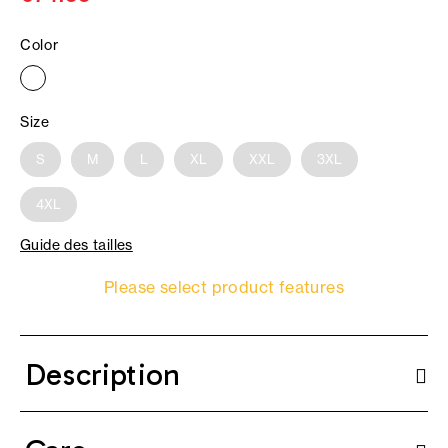
Color
Size
S
M
L
XL
XXL
3XL
4XL
Guide des tailles
Please select product features
Description