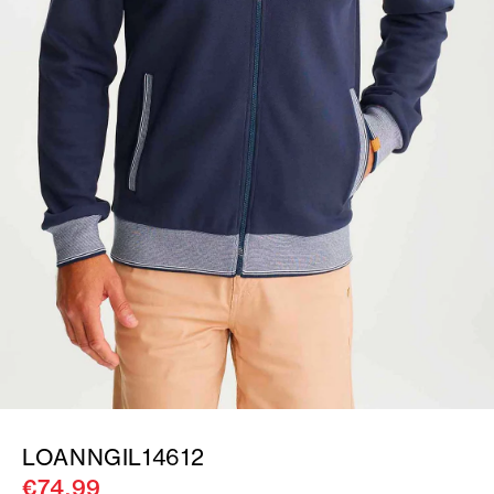
LOANNGIL14612
€74.99