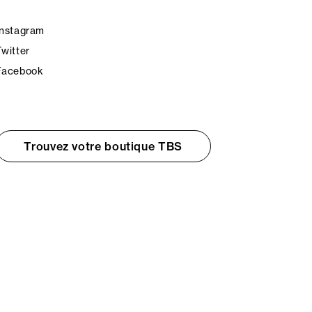
Instagram
Twitter
Facebook
Trouvez votre boutique TBS
© TBS 2026 - Tous droits réservés