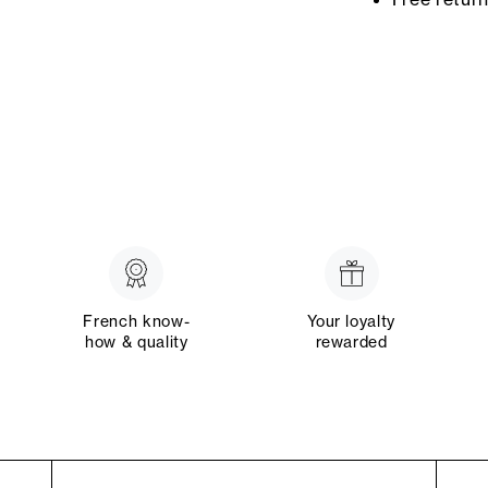
French know-
Your loyalty
how & quality
rewarded