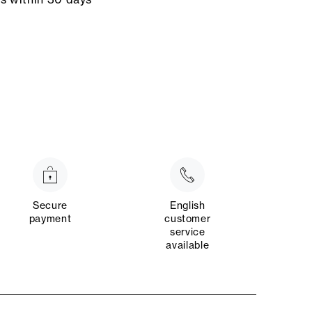
Secure
English
payment
customer
service
available