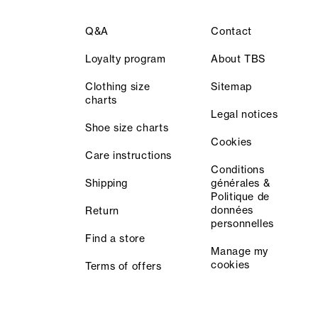
Q&A
Contact
Loyalty program
About TBS
Clothing size
Sitemap
charts
Legal notices
Shoe size charts
Cookies
Care instructions
Conditions
Shipping
générales &
Politique de
données
Return
personnelles
Find a store
Manage my
cookies
Terms of offers