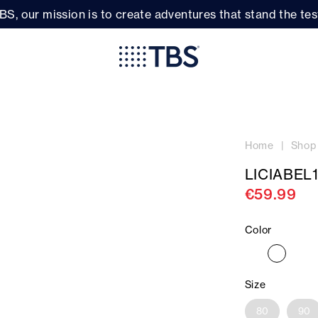
BS, our mission is to create adventures that stand the test
Home
Shop
LICIABEL
€59.99
Color
Size
80
90