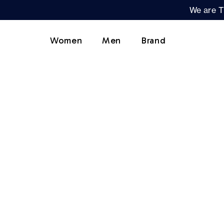
We are T
Women
Men
Brand