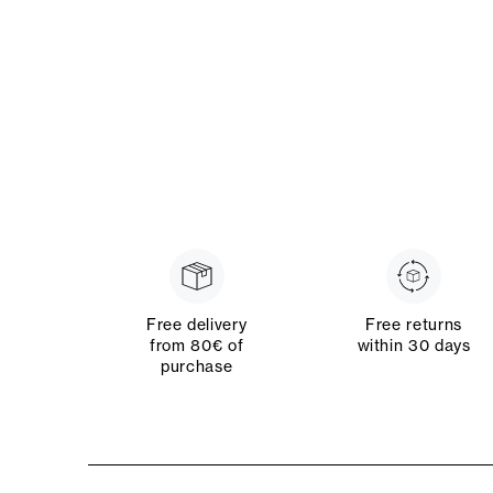
Free delivery
Free returns
from 80€ of
within 30 days
purchase