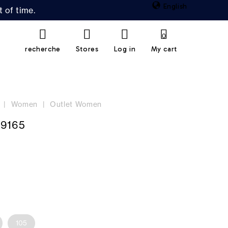
English
 of time.
0
recherche
Stores
Log in
My cart
Women
Outlet Women
19165
105