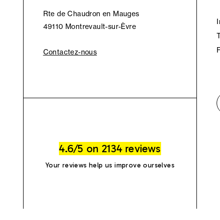
Rte de Chaudron en Mauges
49110 Montrevault-sur-Èvre
Contactez-nous
4.6/5 on 2134 reviews
Your reviews help us improve ourselves