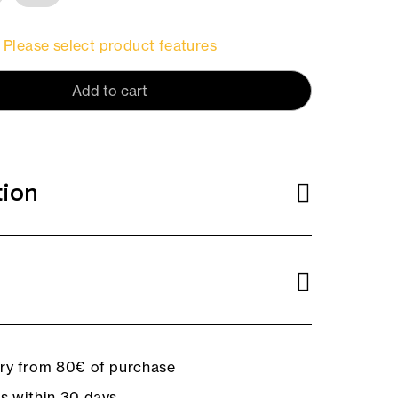
Please select product features
Add to cart
tion
ery from 80€ of purchase
ns within 30 days