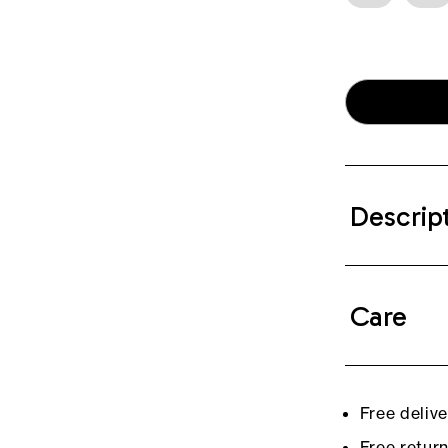
Descrip
Care
Free deliv
Free retur