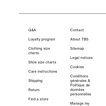
Q&A
Contact
Loyalty program
About TBS
Clothing size
Sitemap
charts
Legal notices
Shoe size charts
Cookies
Care instructions
Conditions
Shipping
générales &
Politique de
données
Return
personnelles
Find a store
Manage my