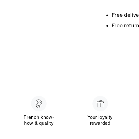
Free deliv
Free retur
French know-
Your loyalty
how & quality
rewarded