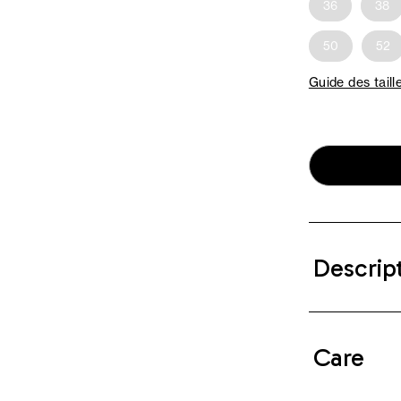
36
38
50
52
Guide des taill
Descrip
Care