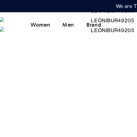
We are T
Women
Men
Brand