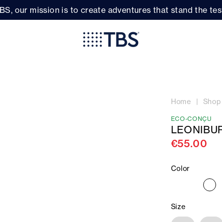
BS, our mission is to create adventures that stand the test
Home
Shop
ECO-CONÇU
LEONIBU
€55.00
Color
Size