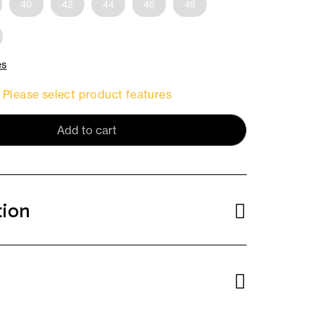
40
42
44
46
48
es
Please select product features
Add to cart
tion