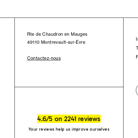
Rte de Chaudron en Mauges
49110 Montrevault-sur-Èvre
Contactez-nous
4.6/5 on 2241 reviews
Your reviews help us improve ourselves