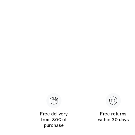
Free delivery
Free returns
from 80€ of
within 30 days
purchase