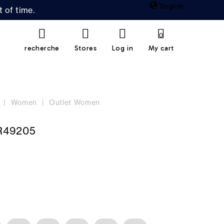
English
 of time.
0
recherche
Stores
Log in
My cart
Women
Outlet Women
R49205