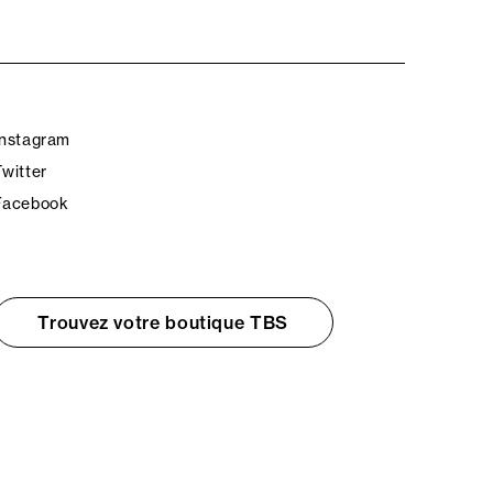
Instagram
Twitter
Facebook
Trouvez votre boutique TBS