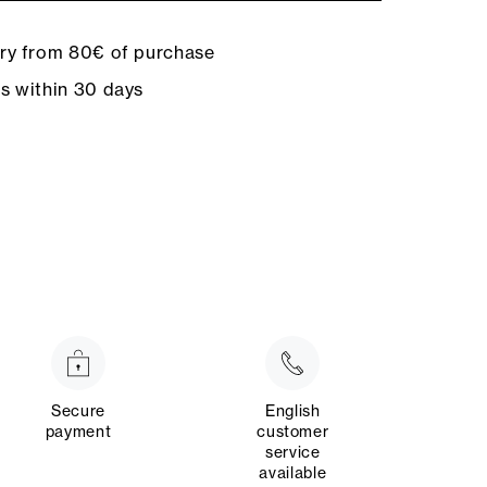
ery from 80€ of purchase
ns within 30 days
Secure
English
payment
customer
service
available