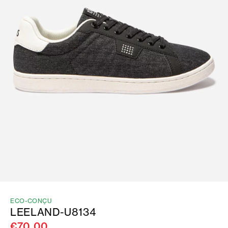
ECO-CONÇU
LEELAND-U8134
€70.00