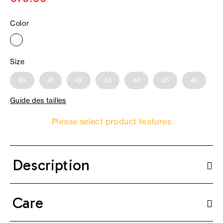
Color
Size
40
41
42
43
44
45
46
Guide des tailles
Please select product features
Description
Care