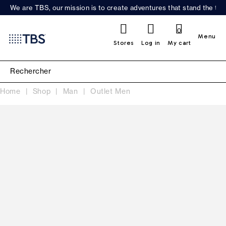
We are TBS, our mission is to create adventures that stand the test
0
Menu
Stores
Log in
My cart
Home
Shop
Man
Outlet Men