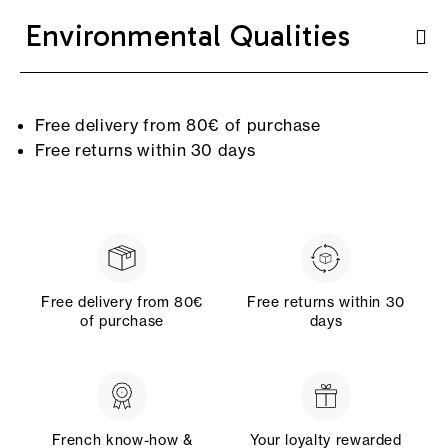
Environmental Qualities
Free delivery from 80€ of purchase
Free returns within 30 days
Free delivery from 80€
Free returns within 30
of purchase
days
French know-how &
Your loyalty rewarded