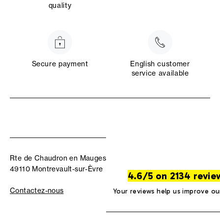
quality
Secure payment
English customer
service available
Rte de Chaudron en Mauges
49110 Montrevault-sur-Èvre
4.6/5 on 2134 revie
Contactez-nous
Your reviews help us improve ou