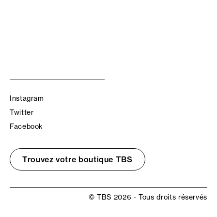
Instagram
Twitter
Facebook
Trouvez votre boutique TBS
© TBS 2026 - Tous droits réservés